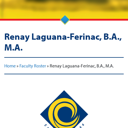
Renay Laguana-Ferinac, B.A.,
M.A.
Home
»
Faculty Roster
»
Renay Laguana-Ferinac, B.A., M.A.