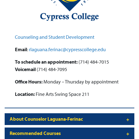
Counseling and Student Development
Email
:
rlaguana.ferinac@cypresscollege.edu
To schedule an appointment:
(714) 484-7015
Voicemail
(714) 484-7095
Office Hours:
Monday – Thursday by appointment
Location:
Fine Arts Swing Space 211
About Counselor Laguana-Ferinac
Recommended Courses