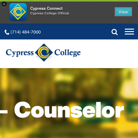
×
Cypress Connect
View
Cypress College Official
(714) 484-7000