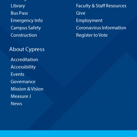
Library
Faculty & Staff Resources
Bus Pass
Give
Emergency Info
Employment
Campus Safety
Coronavirus Information
Construction
Register to Vote
About Cypress
Accreditation
Accessibility
Events
Governance
Mission & Vision
Measure J
News