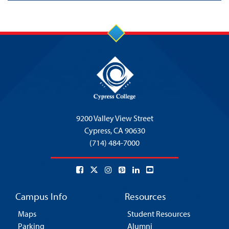
9200 Valley View Street
Cypress,
CA 90630
(714) 484-7000
Campus Info
Resources
Maps
Student Resources
Parking
Alumni