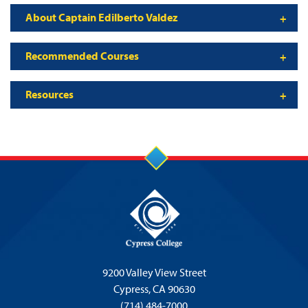
About Captain Edilberto Valdez
Recommended Courses
Resources
9200 Valley View Street
Cypress,
CA 90630
(714) 484-7000