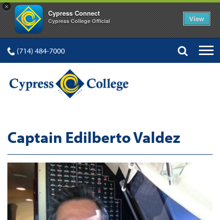
×
Cypress Connect
View
Cypress College Official
(714) 484-7000
Captain Edilberto Valdez