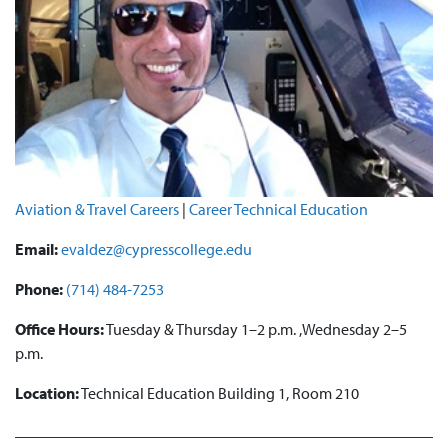
Aviation & Travel Careers
|
Career Technical Education
Email:
evaldez@cypresscollege.edu
Phone:
(714) 484-7253
Office Hours:
Tuesday & Thursday 1–2 p.m. ,Wednesday 2–5
p.m.
Location:
Technical Education Building 1, Room 210