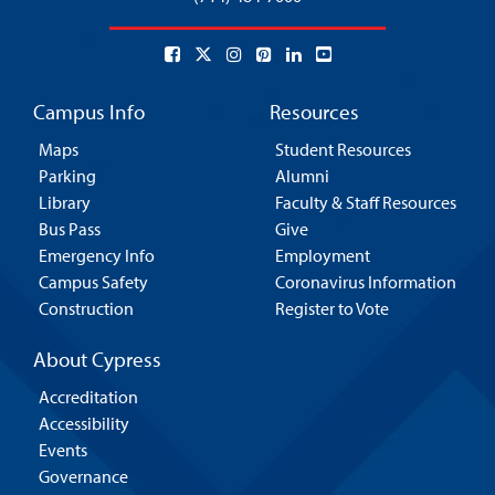
Campus Info
Resources
Maps
Student Resources
Parking
Alumni
Library
Faculty & Staff Resources
Bus Pass
Give
Emergency Info
Employment
Campus Safety
Coronavirus Information
Construction
Register to Vote
About Cypress
Accreditation
Accessibility
Events
Governance