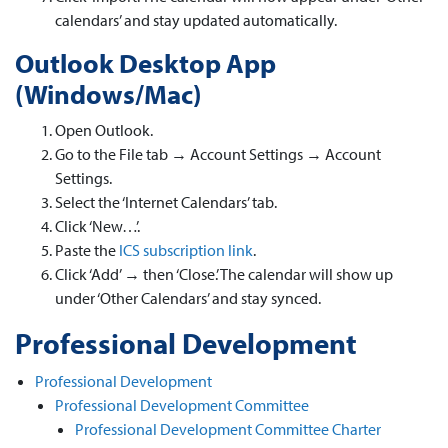
calendars’ and stay updated automatically.
Outlook Desktop App
(Windows/Mac)
Open Outlook.
Go to the File tab → Account Settings → Account
Settings.
Select the ‘Internet Calendars’ tab.
Click ‘New…’.
Paste the
ICS subscription link
.
Click ‘Add’ → then ‘Close.’ The calendar will show up
under ‘Other Calendars’ and stay synced.
Professional Development
Professional Development
Professional Development Committee
Professional Development Committee Charter