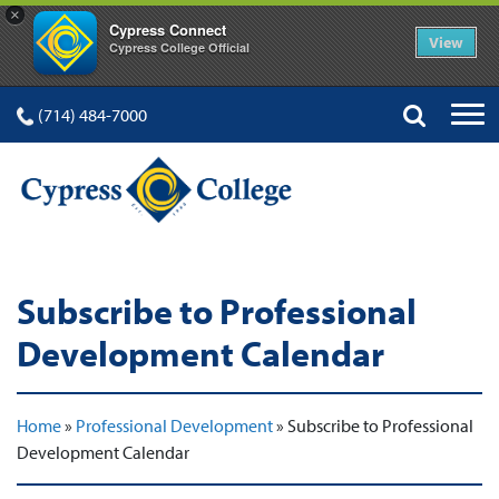
×
Cypress Connect
View
Cypress College Official
(714) 484-7000
Subscribe to Professional
Development Calendar
Home
»
Professional Development
»
Subscribe to Professional
Development Calendar