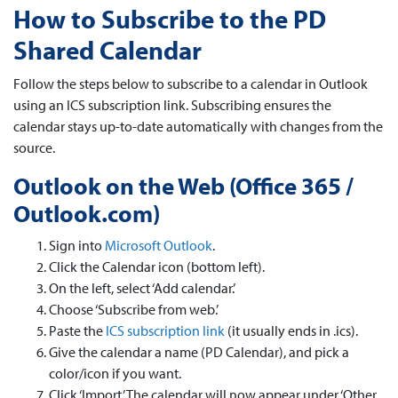
How to Subscribe to the PD
Shared Calendar
Follow the steps below to subscribe to a calendar in Outlook
using an ICS subscription link. Subscribing ensures the
calendar stays up-to-date automatically with changes from the
source.
Outlook on the Web (Office 365 /
Outlook.com)
Sign into
Microsoft Outlook
.
Click the Calendar icon (bottom left).
On the left, select ‘Add calendar.’
Choose ‘Subscribe from web.’
Paste the
ICS subscription link
(it usually ends in .ics).
Give the calendar a name (PD Calendar), and pick a
color/icon if you want.
Click ‘Import.’ The calendar will now appear under ‘Other