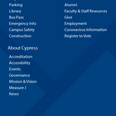
Parking
Alumni
Library
Faculty & Staff Resources
Bus Pass
Give
Emergency Info
Employment
Campus Safety
Coronavirus Information
Construction
Register to Vote
About Cypress
Accreditation
Accessibility
Events
Governance
Mission & Vision
Measure J
News