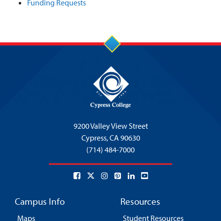
Funding Requests
9200 Valley View Street
Cypress,
CA 90630
(714) 484-7000
Campus Info
Resources
Maps
Student Resources