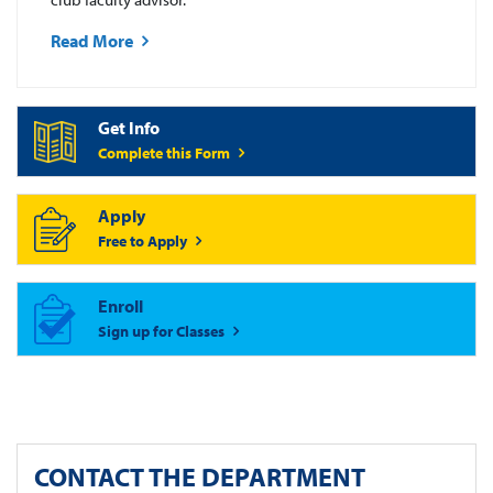
Read More
Get Info
Complete this Form
Apply
Free to Apply
Enroll
Sign up for Classes
CONTACT THE DEPARTMENT