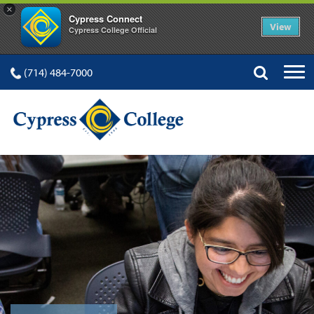
×
Cypress Connect
View
Cypress College Official
(714) 484-7000