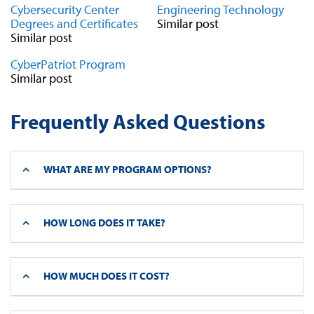
Cybersecurity Center
Engineering Technology
Degrees and Certificates
Similar post
Similar post
CyberPatriot Program
Similar post
Frequently Asked Questions
WHAT ARE MY PROGRAM OPTIONS?
HOW LONG DOES IT TAKE?
HOW MUCH DOES IT COST?