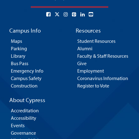
Campus Info
Resources
Maps
Student Resources
Parking
Alumni
Library
Faculty & Staff Resources
Bus Pass
Give
Emergency Info
Employment
Campus Safety
Coronavirus Information
Construction
Register to Vote
About Cypress
Accreditation
Accessibility
Events
Governance