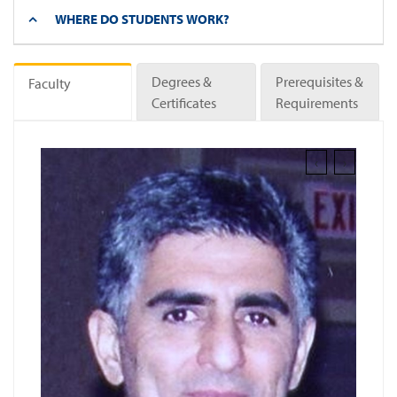
WHERE DO STUDENTS WORK?
Degrees &
Prerequisites &
Faculty
Certificates
Requirements
‹
›