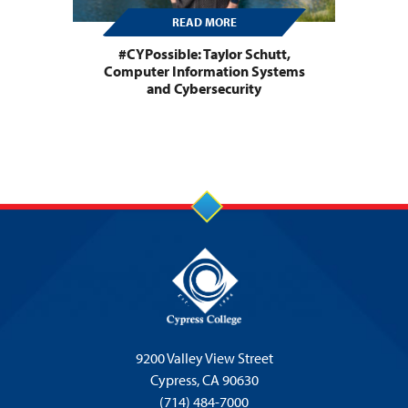
READ MORE
#CYPossible: Taylor Schutt,
Computer Information Systems
and Cybersecurity
9200 Valley View Street
Cypress,
CA 90630
(714) 484-7000