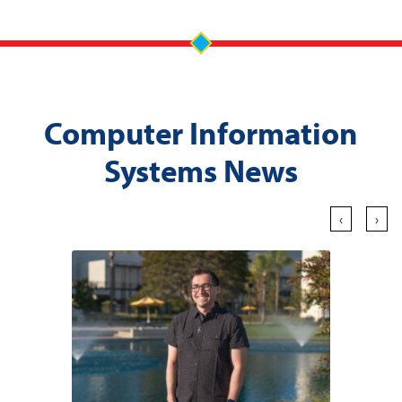
Computer Information
Systems News
‹
›