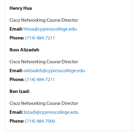
Henry Hua
Cisco Networking Course Director
Email:
hhua@cypresscollege.edu
Phone:
(714) 484-7211
Russ Alizadeh
Cisco Networking Course Director
Email:
ralizadeh@cypresscollege.edu
Phone:
(714) 484-7211
Ben Izadi
Cisco Networking Course Director
Email:
bizadi@cypresscollege.edu
Phone:
(714) 484-7000