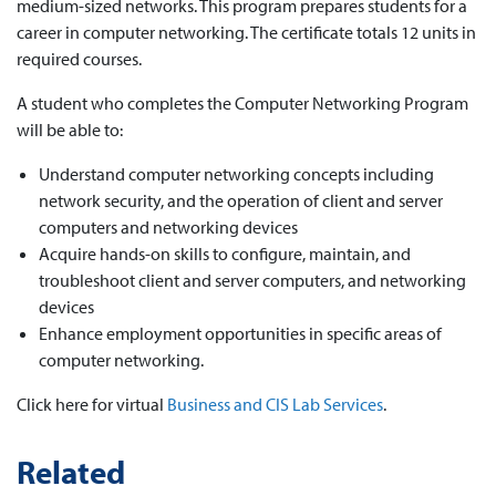
medium-sized networks. This program prepares students for a
career in computer networking. The certificate totals 12 units in
required courses.
A student who completes the Computer Networking Program
will be able to:
Understand computer networking concepts including
network security, and the operation of client and server
computers and networking devices
Acquire hands-on skills to configure, maintain, and
troubleshoot client and server computers, and networking
devices
Enhance employment opportunities in specific areas of
computer networking.
Click here for virtual
Business and CIS Lab Services
.
Related