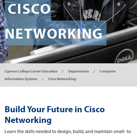
CISCO
NETWORKING
Cypress College Career Education
Departments
Computer
Information Systems
Cisco Networking
Build Your Future in Cisco
Networking
Learn the skills needed to design, build, and maintain small- to