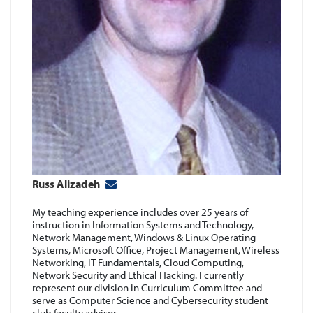
i
Russ Alizadeh
f
My teaching experience includes over 25 years of
instruction in Information Systems and Technology,
d
Network Management, Windows & Linux Operating
Systems, Microsoft Office, Project Management, Wireless
Networking, IT Fundamentals, Cloud Computing,
Network Security and Ethical Hacking. I currently
represent our division in Curriculum Committee and
serve as Computer Science and Cybersecurity student
club faculty advisor.