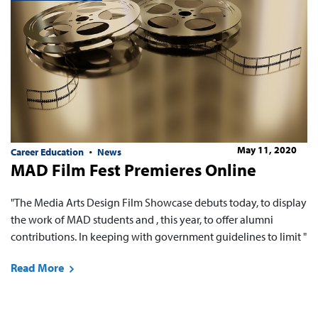
May 11, 2020
Career Education
News
MAD Film Fest Premieres Online
"The Media Arts Design Film Showcase debuts today, to display
the work of MAD students and , this year, to offer alumni
contributions. In keeping with government guidelines to limit "
Read More