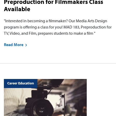
Preproduction for Filmmakers Class
Available
"Interested in becoming a filmmaker? Our Media Arts Design
program is offering a class for you! MAD 183, Preproduction for
TV, Video, and Film, prepares students to make a film "
Read More
Career Education