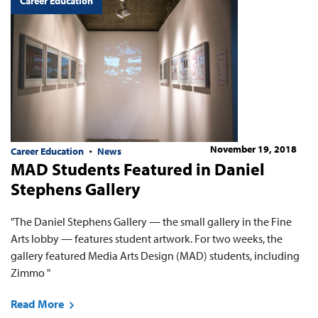
Career Education
November 19, 2018
Career Education
News
MAD Students Featured in Daniel
Stephens Gallery
"The Daniel Stephens Gallery — the small gallery in the Fine
Arts lobby — features student artwork. For two weeks, the
gallery featured Media Arts Design (MAD) students, including
Zimmo "
Read More