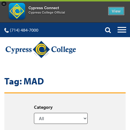
×
Cypress Connect
View
Cypress College Official
(714) 484-7000
Tag:
MAD
Category