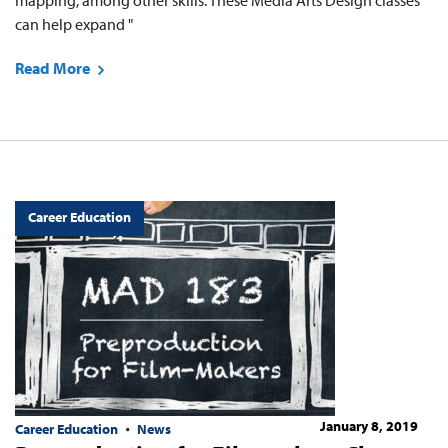
mapping, among other skills. These Media Arts Design classes
can help expand "
Read More
Career Education
January 8, 2019
Career Education
News