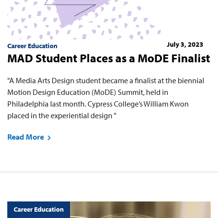
July 3, 2023
Career Education
MAD Student Places as a MoDE Finalist
"A Media Arts Design student became a finalist at the biennial
Motion Design Education (MoDE) Summit, held in
Philadelphia last month. Cypress College’s William Kwon
placed in the experiential design "
Read More
Career Education