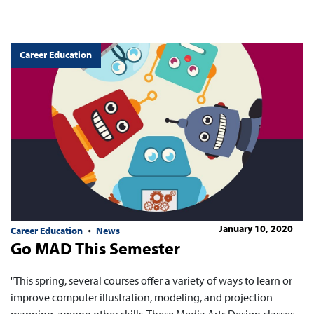
Career Education
January 10, 2020
Career Education
News
Go MAD This Semester
"This spring, several courses offer a variety of ways to learn or
improve computer illustration, modeling, and projection