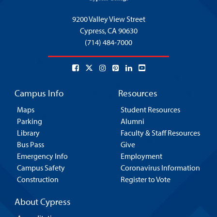
9200 Valley View Street
Cypress,
CA 90630
(714) 484-7000
Campus Info
Resources
Maps
Student Resources
Parking
Alumni
Library
Faculty & Staff Resources
Bus Pass
Give
Emergency Info
Employment
Campus Safety
Coronavirus Information
Construction
Register to Vote
About Cypress