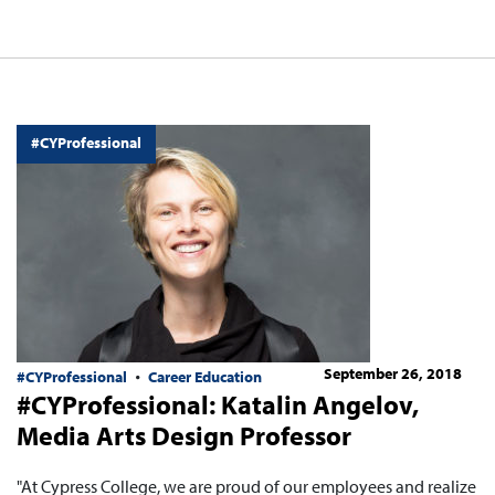
#CYProfessional
September 26, 2018
#CYProfessional
Career Education
#CYProfessional: Katalin Angelov,
Media Arts Design Professor
"At Cypress College, we are proud of our employees and realize