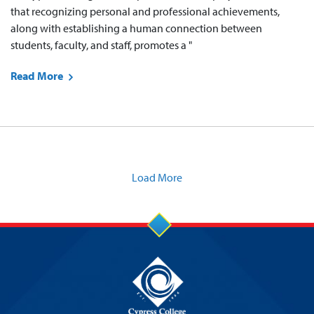
that recognizing personal and professional achievements,
along with establishing a human connection between
students, faculty, and staff, promotes a "
Read More
Load More