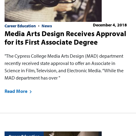
December 4, 2018
Career Education
News
Media Arts Design Receives Approval
for its First Associate Degree
"The Cypress College Media Arts Design (MAD) department
recently received state approval to offer an Associate in
Science in Film, Television, and Electronic Media. “While the
MAD department has over "
Read More