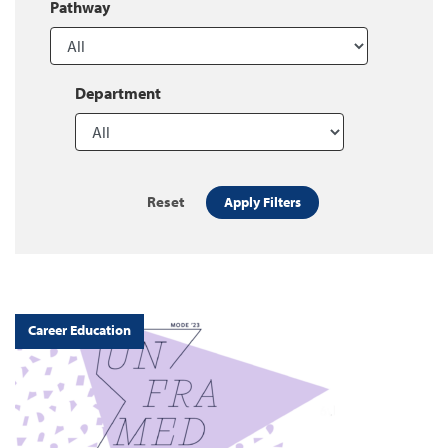
Pathway
Department
Reset
Apply Filters
Career Education