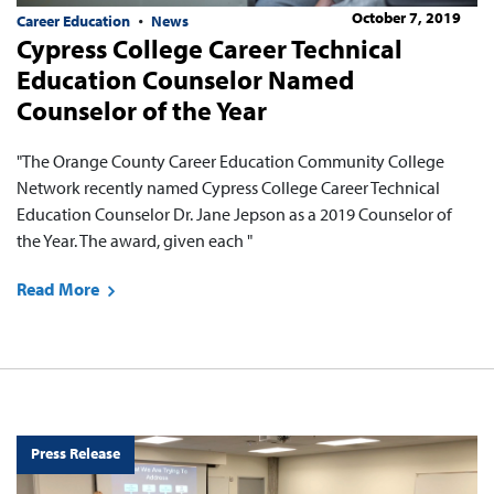
October 7, 2019
Career Education
News
Cypress College Career Technical
Education Counselor Named
Counselor of the Year
"The Orange County Career Education Community College
Network recently named Cypress College Career Technical
Education Counselor Dr. Jane Jepson as a 2019 Counselor of
the Year. The award, given each "
Read More
Press Release