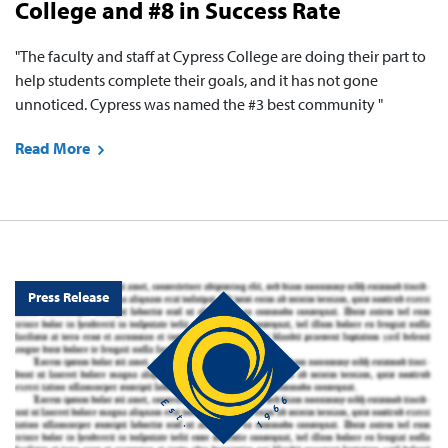
College and #8 in Success Rate
"The faculty and staff at Cypress College are doing their part to
help students complete their goals, and it has not gone
unnoticed. Cypress was named the #3 best community "
Read More
Press Release