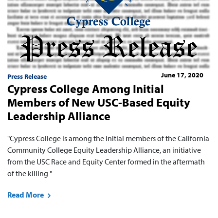
June 17, 2020
Press Release
Cypress College Among Initial
Members of New USC-Based Equity
Leadership Alliance
"Cypress College is among the initial members ​of the California
Community College Equity Leadership Alliance, an initiative
from the USC Race and Equity Center formed in the aftermath
of the killing "
Read More