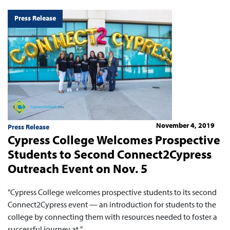
Press Release
November 4, 2019
Press Release
Cypress College Welcomes Prospective
Students to Second Connect2Cypress
Outreach Event on Nov. 5
"Cypress College welcomes prospective students to its second
Connect2Cypress event — an introduction for students to the
college by connecting them with resources needed to foster a
successful journey at "