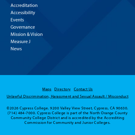
Accreditation
Accessibility
Events
Governance
Mission & Vision
Measure J
News
Maps
Directory
Contact Us
Unlawful Discrimination, Harassment and Sexual Assault / Misconduct
©2026 Cypress College. 9200 Valley View Street, Cypress, CA 90630.
(714) 484-7000. Cypress College is part of the North Orange County
Community College District and is accredited by the Accrediting
Commission for Community and Junior Colleges.