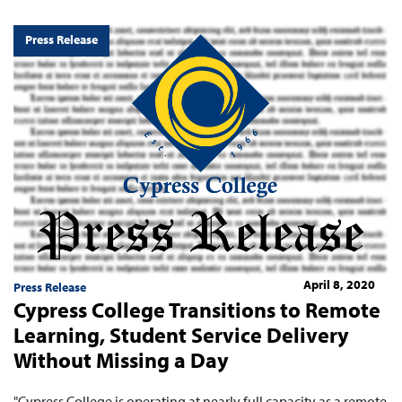
Press Release
April 8, 2020
Press Release
Cypress College Transitions to Remote
Learning, Student Service Delivery
Without Missing a Day
"Cypress College is operating at nearly full capacity as a remote