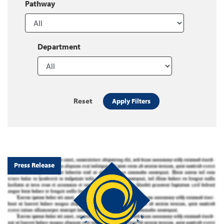
Pathway
Department
Reset
Apply Filters
Press Release