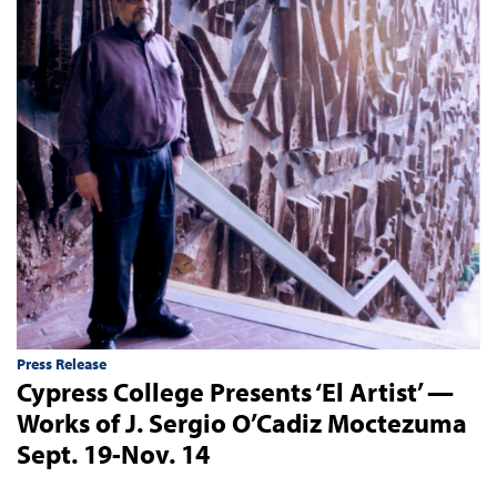
Press Release
Cypress College Presents ‘El Artist’ —
Works of J. Sergio O’Cadiz Moctezuma
Sept. 19-Nov. 14