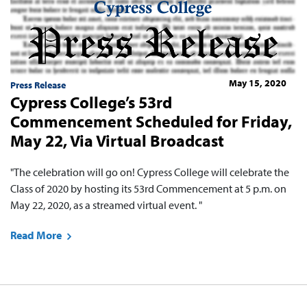
May 15, 2020
Press Release
Cypress College’s 53rd
Commencement Scheduled for Friday,
May 22, Via Virtual Broadcast
"The celebration will go on! Cypress College will celebrate the
Class of 2020 by hosting its 53rd Commencement at 5 p.m. on
May 22, 2020, as a streamed virtual event. "
Read More