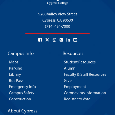
9200 Valley View Street
Cypress,
CA 90630
(714) 484-7000
Campus Info
Resources
Maps
Student Resources
Parking
Alumni
Library
Faculty & Staff Resources
Bus Pass
Give
Emergency Info
Employment
Campus Safety
Coronavirus Information
Construction
Register to Vote
About Cypress