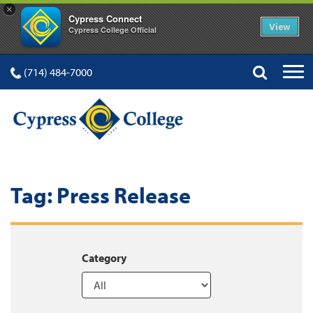
×
Cypress Connect
View
Cypress College Official
(714) 484-7000
Tag:
Press Release
Category