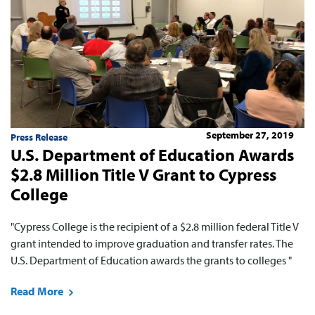
September 27, 2019
Press Release
U.S. Department of Education Awards
$2.8 Million Title V Grant to Cypress
College
"Cypress College is the recipient of a $2.8 million federal Title V
grant intended to improve graduation and transfer rates. The
U.S. Department of Education awards the grants to colleges "
Read More