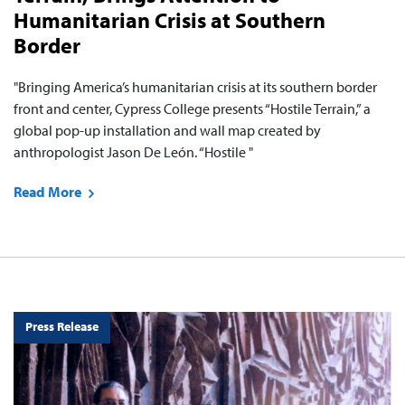
Humanitarian Crisis at Southern
Border
"Bringing America’s humanitarian crisis at its southern border
front and center, Cypress College presents “Hostile Terrain,” a
global pop-up installation and wall map created by
anthropologist Jason De León. “Hostile "
Read More
Press Release