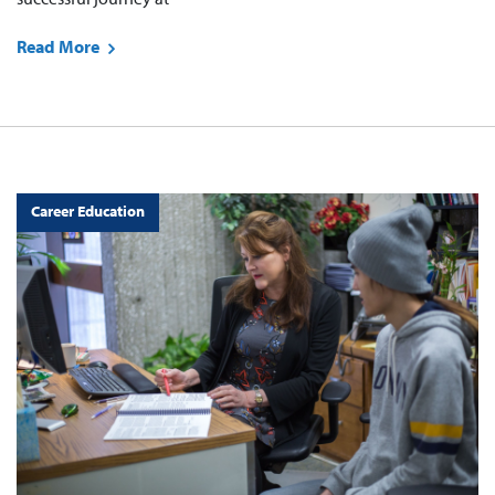
Read More
Career Education