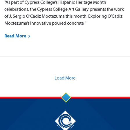
"As part of Cypress College’s Hispanic Heritage Month
celebrations, the Cypress College Art Gallery presents the work
of J. Sergio O’Cadiz Moctezuma this month. Exploring O’Cadiz
Moctezuma’s innovative poured concrete "
Read More
Load More