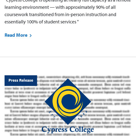
learning environment — with approximately 90% of all
coursework transitioned from in-person instruction and
essentially 100% of student services "
Read More
Press Release