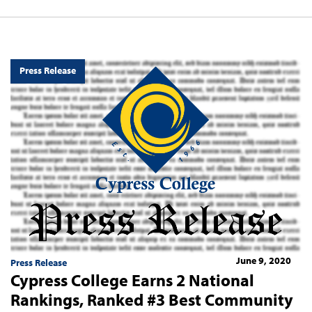
Press Release
June 9, 2020
Press Release
Cypress College Earns 2 National
Rankings, Ranked #3 Best Community