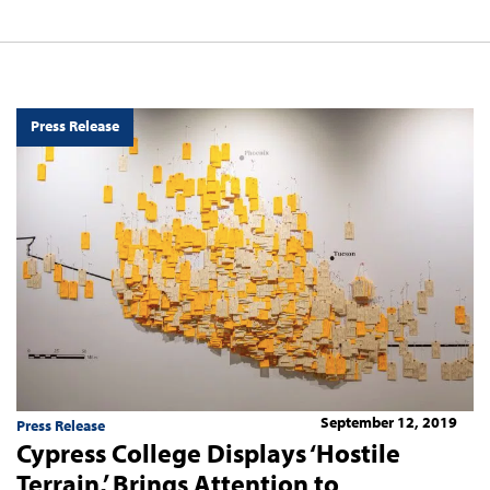
Press Release
September 12, 2019
Press Release
Cypress College Displays ‘Hostile
Terrain,’ Brings Attention to