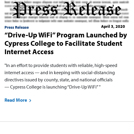
April 3, 2020
Press Release
“Drive-Up WiFi” Program Launched by
Cypress College to Facilitate Student
Internet Access
"In an effort to provide students with reliable, high-speed
internet access — and in keeping with social-distancing
directives issued by county, state, and national officials
— Cypress College is launching “Drive-Up WiFi” "
Read More