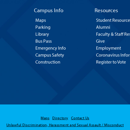
Campus Info
Resources
Maps
Student Resource
Parking
Alumni
Library
Faculty & Staff R
Bus Pass
Give
Emergency Info
Employment
Campus Safety
Coronavirus Info
Construction
Register to Vote
Maps
Directory
Contact Us
Unlawful Discrimination, Harassment and Sexual Assault / Misconduct