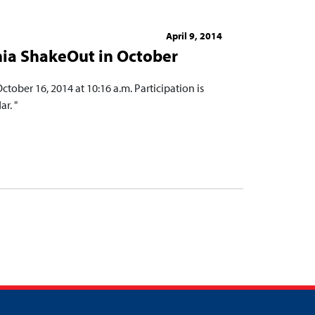
April 9, 2014
rnia ShakeOut in October
ctober 16, 2014 at 10:16 a.m. Participation is
r. "