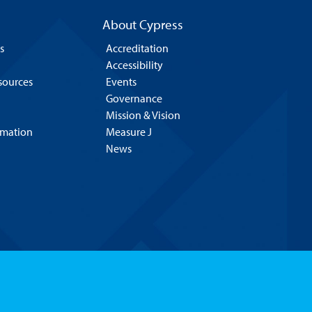
About Cypress
s
Accreditation
Accessibility
esources
Events
Governance
Mission & Vision
rmation
Measure J
News