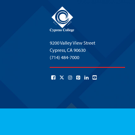
9200 Valley View Street
Cypress,
CA 90630
(714) 484-7000