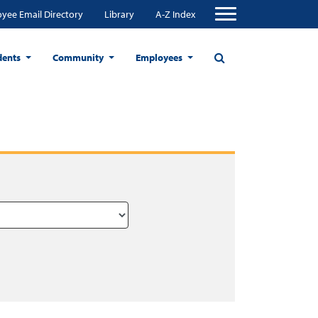
yee Email Directory
Library
A-Z Index
dents
Community
Employees