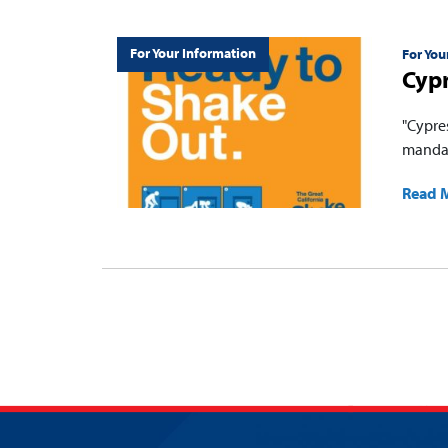
For Your Information
For You
Cypr
"Cypres
mandat
Read 