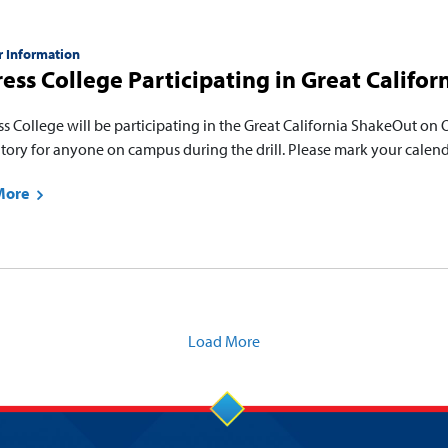
r Information
ess College Participating in Great Califo
s College will be participating in the Great California ShakeOut on O
ory for anyone on campus during the drill. Please mark your calenda
More
Load More