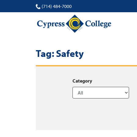
(714) 484-7000
Tag:
Safety
Category