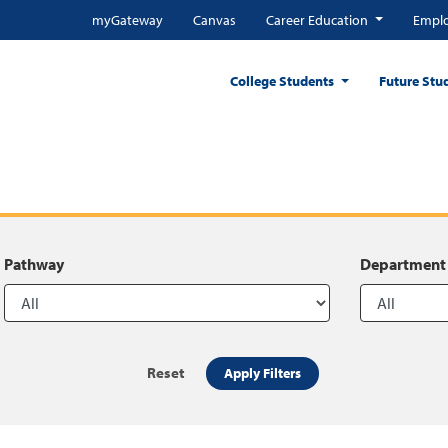
myGateway
Canvas
Career Education
Emplo
College Students
Future Stu
Pathway
Department
Reset
Apply Filters