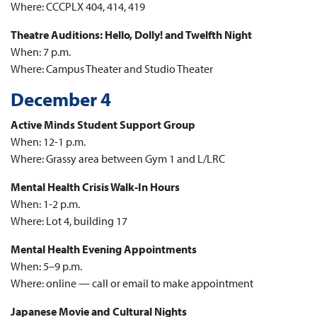
Where: CCCPLX 404, 414, 419
Theatre Auditions: Hello, Dolly! and Twelfth Night
When: 7 p.m.
Where: Campus Theater and Studio Theater
December 4
Active Minds Student Support Group
When: 12-1 p.m.
Where: Grassy area between Gym 1 and L/LRC
Mental Health Crisis Walk-In Hours
When: 1-2 p.m.
Where: Lot 4, building 17
Mental Health Evening Appointments
When: 5–9 p.m.
Where: online — call or email to make appointment
Japanese Movie and Cultural Nights