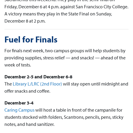
Friday, December 6 at 4 p.m. against San Francisco City College.
A victory means they play in the State Final on Sunday,
December 8 at 2 p.m.
Fuel for Finals
For finals next week, two campus groups will help students by
providing supplies, stress relief — and snacks! — ahead of the
week of tests.
December 2-5 and December 6-8
The
Library L/LRC (2nd Floor)
will stay open until midnight and
offer snacks and coffee.
December 3-4
Caring Campus
will host a table in front of the campanile for
students stocked with folders, Scantrons, pencils, pens, sticky
notes, and hand sanitizer.