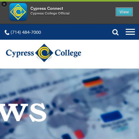
×
Cypress Connect
View
Cypress College Official
(714) 484-7000