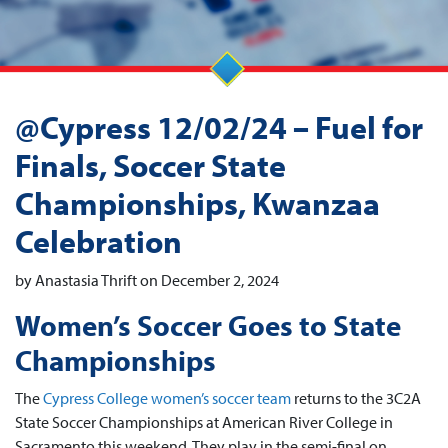
@Cypress 12/02/24 – Fuel for
Finals, Soccer State
Championships, Kwanzaa
Celebration
by Anastasia Thrift on December 2, 2024
Women’s Soccer Goes to State
Championships
The
Cypress College women’s soccer team
returns to the 3C2A
State Soccer Championships at American River College in
Sacramento this weekend. They play in the semi-final on