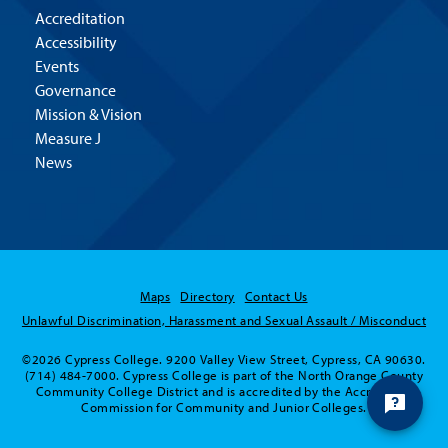
Accreditation
Accessibility
Events
Governance
Mission & Vision
Measure J
News
Maps
Directory
Contact Us
Unlawful Discrimination, Harassment and Sexual Assault / Misconduct
©2026 Cypress College. 9200 Valley View Street, Cypress, CA 90630.
(714) 484-7000. Cypress College is part of the North Orange County
Community College District and is accredited by the Accrediting
Commission for Community and Junior Colleges.