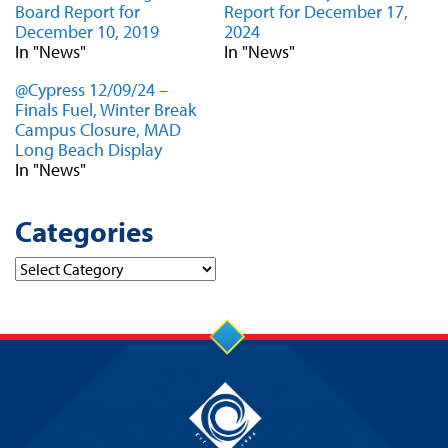
Board Report for
Report for December 17,
December 10, 2019
2024
In "News"
In "News"
@Cypress 12/09/24 –
Finals Fuel, Winter Break
Campus Closure, MAD
Long Beach Display
In "News"
Categories
Categories