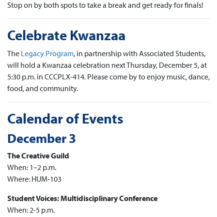
Stop on by both spots to take a break and get ready for finals!
Celebrate Kwanzaa
The
Legacy Program
, in partnership with Associated Students,
will hold a Kwanzaa celebration next Thursday, December 5, at
5:30 p.m. in CCCPLX-414. Please come by to enjoy music, dance,
food, and community.
Calendar of Events
December 3
The Creative Guild
When: 1–2 p.m.
Where: HUM-103
Student Voices: Multidisciplinary Conference
When: 2-5 p.m.