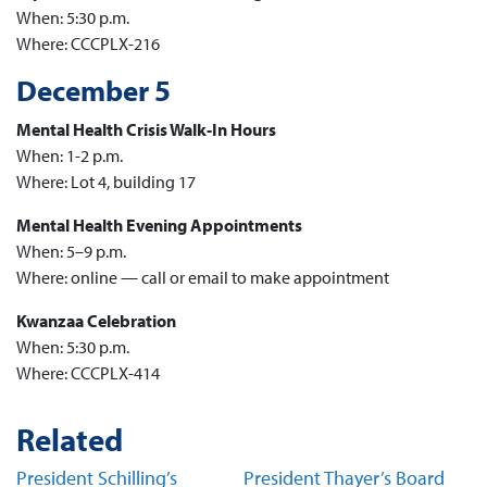
When: 5:30 p.m.
Where: CCCPLX-216
December 5
Mental Health Crisis Walk-In Hours
When: 1-2 p.m.
Where: Lot 4, building 17
Mental Health Evening Appointments
When: 5–9 p.m.
Where: online — call or email to make appointment
Kwanzaa Celebration
When: 5:30 p.m.
Where: CCCPLX-414
Related
President Schilling’s
President Thayer’s Board