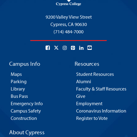
9200 Valley View Street
Cypress,
CA 90630
(714) 484-7000
Campus Info
Resources
Maps
Student Resources
Parking
Alumni
Library
Faculty & Staff Resources
Bus Pass
Give
Emergency Info
Employment
Campus Safety
Coronavirus Information
Construction
Register to Vote
About Cypress