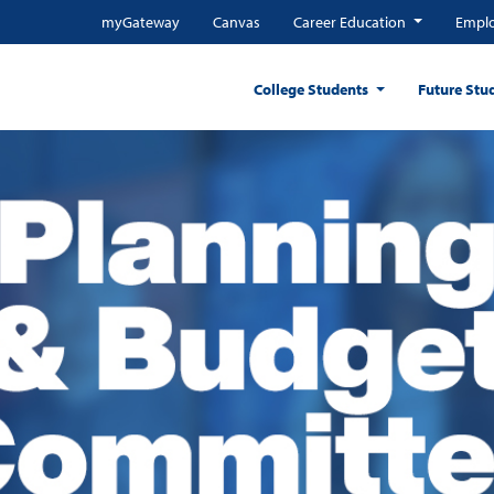
myGateway
Canvas
Career Education
Emplo
College Students
Future Stu