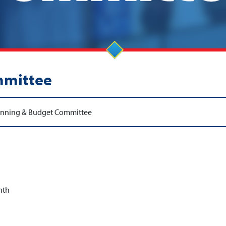
mmittee
anning & Budget Committee
nth