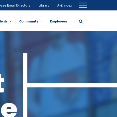
yee Email Directory
Library
A-Z Index
dents
Community
Employees