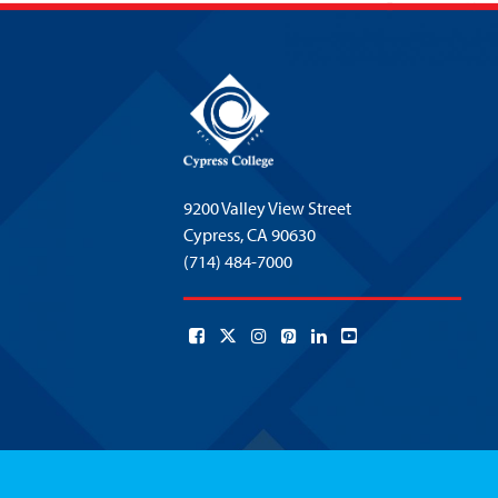
9200 Valley View Street
Cypress,
CA 90630
(714) 484-7000