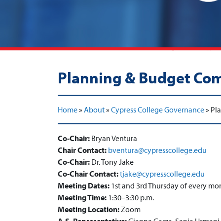
Planning & Budget Co
Home
»
About
»
Cypress College Governance
»
Pl
Co-Chair:
Bryan Ventura
Chair Contact:
bventura@cypresscollege.edu
Co-Chair:
Dr. Tony Jake
Co-Chair Contact:
tjake@cypresscollege.edu
Meeting Dates:
1st and 3rd Thursday of every mo
Meeting Time:
1:30–3:30 p.m.
Meeting Location:
Zoom