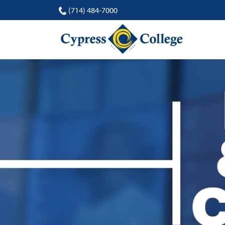
(714) 484-7000