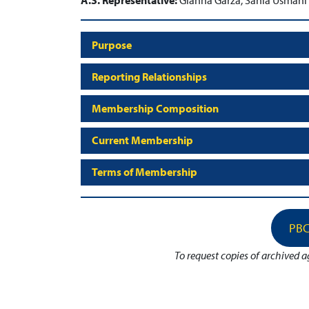
A.S. Representative:
Gianna Garza, Sania Usmani
Purpose
Reporting Relationships
Membership Composition
Current Membership
Terms of Membership
PBC
To request copies of archived 