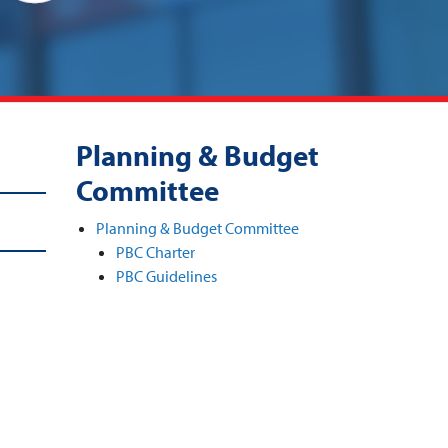
Planning & Budget
Committee
Planning & Budget Committee
PBC Charter
PBC Guidelines