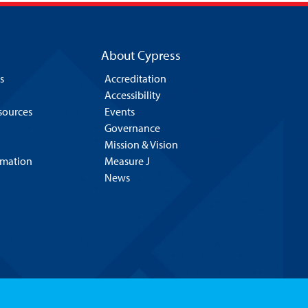
About Cypress
s
Accreditation
Accessibility
esources
Events
Governance
Mission & Vision
rmation
Measure J
News