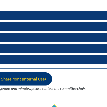
 SharePoint (Internal Use)
agendas and minutes, please contact the committee chair.