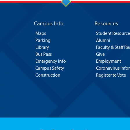
Campus Info
Resources
Maps
Student Resource
Parking
Alumni
Library
Faculty & Staff R
Bus Pass
Give
Emergency Info
Employment
Campus Safety
Coronavirus Info
Construction
Register to Vote