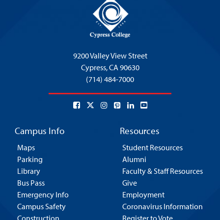
9200 Valley View Street
Cypress,
CA 90630
(714) 484-7000
Campus Info
Resources
Maps
Student Resources
Parking
Alumni
Library
Faculty & Staff Resources
Bus Pass
Give
Emergency Info
Employment
Campus Safety
Coronavirus Information
Construction
Register to Vote