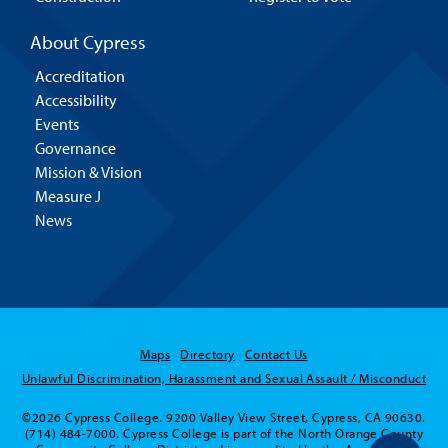
About Cypress
Accreditation
Accessibility
Events
Governance
Mission & Vision
Measure J
News
Maps
Directory
Contact Us
Unlawful Discrimination, Harassment and Sexual Assault / Misconduct
©2026 Cypress College. 9200 Valley View Street, Cypress, CA 90630.
(714) 484-7000. Cypress College is part of the North Orange County