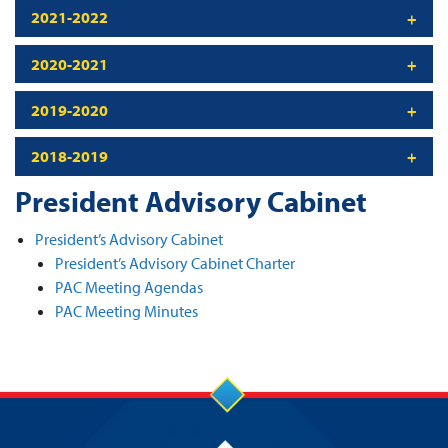
2021-2022
2020-2021
2019-2020
2018-2019
President Advisory Cabinet
President’s Advisory Cabinet
President’s Advisory Cabinet Charter
PAC Meeting Agendas
PAC Meeting Minutes