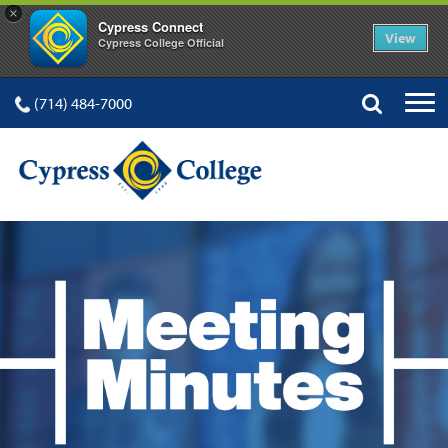
×
Cypress Connect
View
Cypress College Official
(714) 484-7000