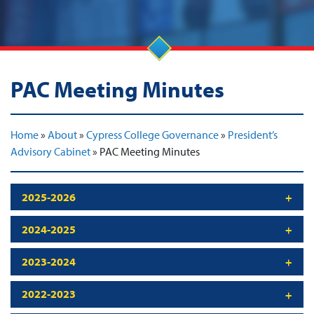
PAC Meeting Minutes
Home
»
About
»
Cypress College Governance
»
President’s
Advisory Cabinet
»
PAC Meeting Minutes
2025-2026
2024-2025
2023-2024
2022-2023