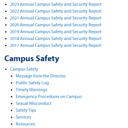
2023 Annual Campus Safety and Security Report
2022 Annual Campus Safety and Security Report
2021 Annual Campus Safety and Security Report
2020 Annual Campus Safety and Security Report
2019 Annual Campus Safety and Security Report
2018 Annual Campus Safety and Security Report
2017 Annual Campus Safety and Security Report
Campus Safety
Campus Safety
Message from the Director
Public Safety Log
Timely Warnings
Emergency Procedures on Campus
Sexual Misconduct
Safety Tips
Services
Resources