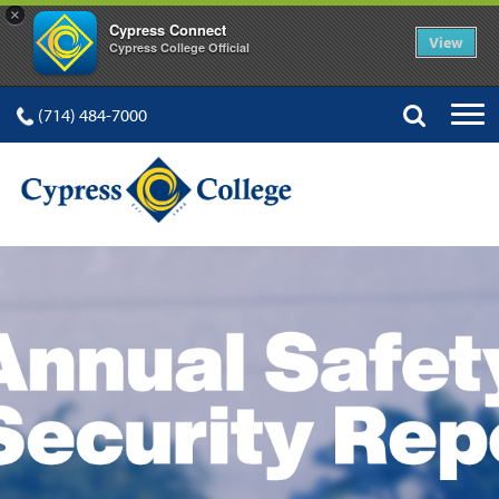
×
Cypress Connect
View
Cypress College Official
(714) 484-7000