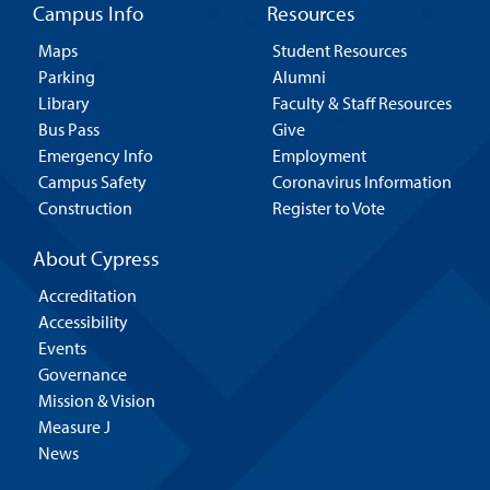
Campus Info
Resources
Maps
Student Resources
Parking
Alumni
Library
Faculty & Staff Resources
Bus Pass
Give
Emergency Info
Employment
Campus Safety
Coronavirus Information
Construction
Register to Vote
About Cypress
Accreditation
Accessibility
Events
Governance
Mission & Vision
Measure J
News