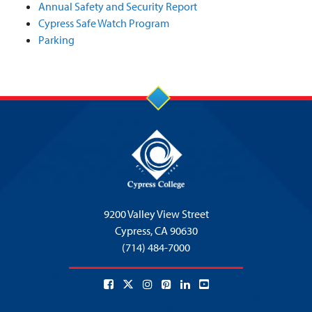
Annual Safety and Security Report
Cypress Safe Watch Program
Parking
9200 Valley View Street
Cypress,
CA 90630
(714) 484-7000