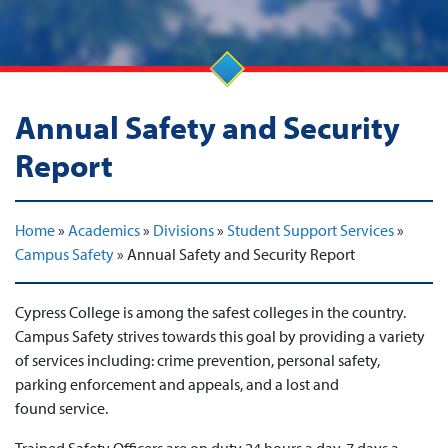
Annual Safety and Security
Report
Home
»
Academics
»
Divisions
»
Student Support Services
»
Campus Safety
»
Annual Safety and Security Report
Cypress College is among the safest colleges in the country.
Campus Safety strives towards this goal by providing a variety
of services including: crime prevention, personal safety,
parking enforcement and appeals, and a lost and
found service.