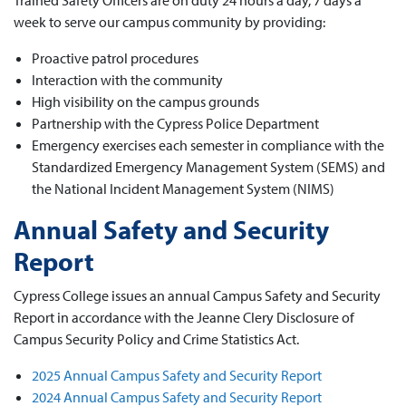
Trained Safety Officers are on duty 24 hours a day, 7 days a
week to serve our campus community by providing:
Proactive patrol procedures
Interaction with the community
High visibility on the campus grounds
Partnership with the Cypress Police Department
Emergency exercises each semester in compliance with the
Standardized Emergency Management System (SEMS) and
the National Incident Management System (NIMS)
Annual Safety and Security
Report
Cypress College issues an annual Campus Safety and Security
Report in accordance with the Jeanne Clery Disclosure of
Campus Security Policy and Crime Statistics Act.
2025 Annual Campus Safety and Security Report
2024 Annual Campus Safety and Security Report