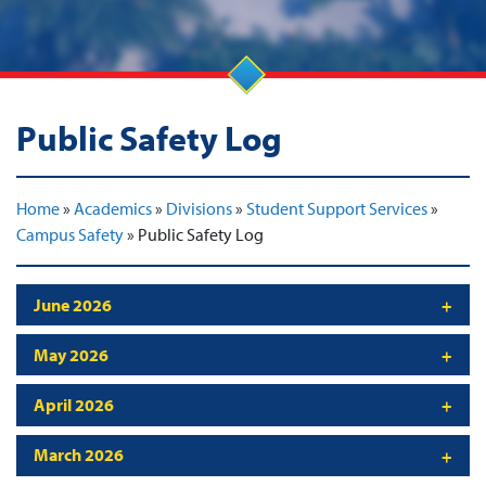
Public Safety Log
Home
»
Academics
»
Divisions
»
Student Support Services
»
Campus Safety
»
Public Safety Log
June 2026
May 2026
April 2026
March 2026