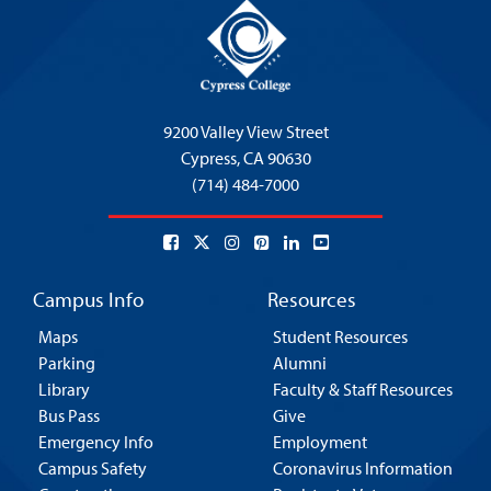
9200 Valley View Street
Cypress,
CA 90630
(714) 484-7000
Campus Info
Resources
Maps
Student Resources
Parking
Alumni
Library
Faculty & Staff Resources
Bus Pass
Give
Emergency Info
Employment
Campus Safety
Coronavirus Information