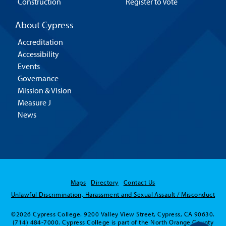
Construction
Register to Vote
About Cypress
Accreditation
Accessibility
Events
Governance
Mission & Vision
Measure J
News
Maps
Directory
Contact Us
Unlawful Discrimination, Harassment and Sexual Assault / Misconduct
©2026 Cypress College. 9200 Valley View Street, Cypress, CA 90630.
(714) 484-7000. Cypress College is part of the North Orange County