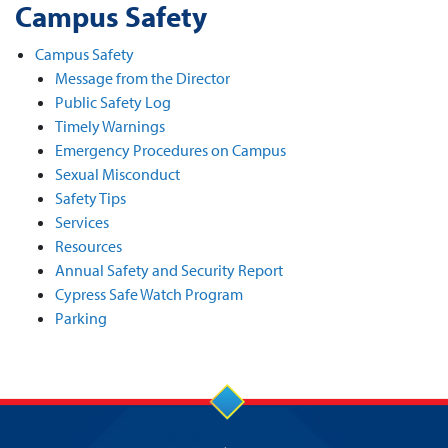
Campus Safety
Campus Safety
Message from the Director
Public Safety Log
Timely Warnings
Emergency Procedures on Campus
Sexual Misconduct
Safety Tips
Services
Resources
Annual Safety and Security Report
Cypress Safe Watch Program
Parking