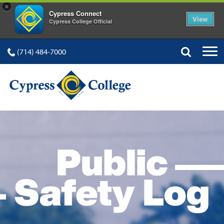
×
Cypress Connect
View
Cypress College Official
(714) 484-7000