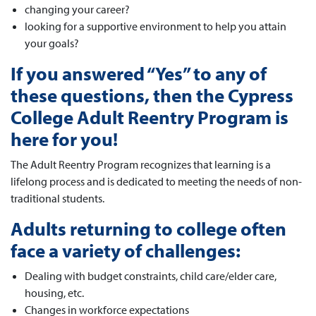
changing your career?
looking for a supportive environment to help you attain
your goals?
If you answered “Yes” to any of
these questions, then the Cypress
College Adult Reentry Program is
here for you!
The Adult Reentry Program recognizes that learning is a
lifelong process and is dedicated to meeting the needs of non-
traditional students.
Adults returning to college often
face a variety of challenges:
Dealing with budget constraints, child care/elder care,
housing, etc.
Changes in workforce expectations