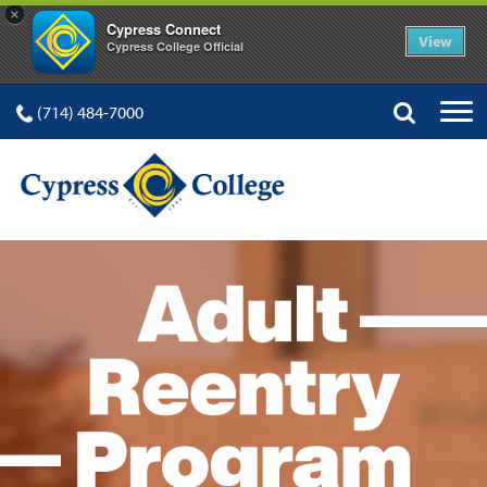
×
Cypress Connect
View
Cypress College Official
(714) 484-7000