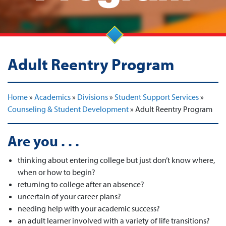
Adult Reentry Program
Home
»
Academics
»
Divisions
»
Student Support Services
»
Counseling & Student Development
»
Adult Reentry Program
Are you . . .
thinking about entering college but just don’t know where,
when or how to begin?
returning to college after an absence?
uncertain of your career plans?
needing help with your academic success?
an adult learner involved with a variety of life transitions?