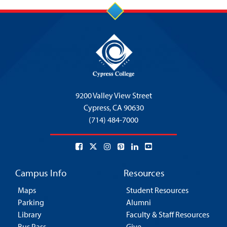
9200 Valley View Street
Cypress,
CA 90630
(714) 484-7000
Campus Info
Resources
Maps
Student Resources
Parking
Alumni
Library
Faculty & Staff Resources
Bus Pass
Give