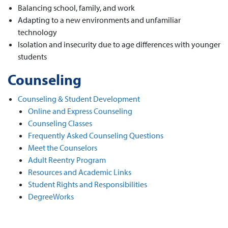
Balancing school, family, and work
Adapting to a new environments and unfamiliar
technology
Isolation and insecurity due to age differences with younger
students
Counseling
Counseling & Student Development
Online and Express Counseling
Counseling Classes
Frequently Asked Counseling Questions
Meet the Counselors
Adult Reentry Program
Resources and Academic Links
Student Rights and Responsibilities
DegreeWorks