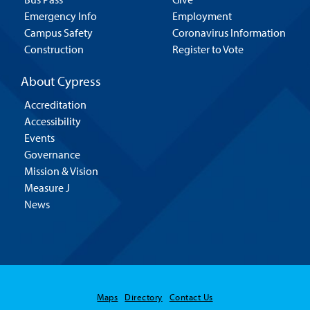
Emergency Info
Employment
Campus Safety
Coronavirus Information
Construction
Register to Vote
About Cypress
Accreditation
Accessibility
Events
Governance
Mission & Vision
Measure J
News
Maps
Directory
Contact Us