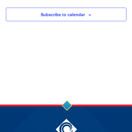
8
JUN
Subscribe to calendar
2026