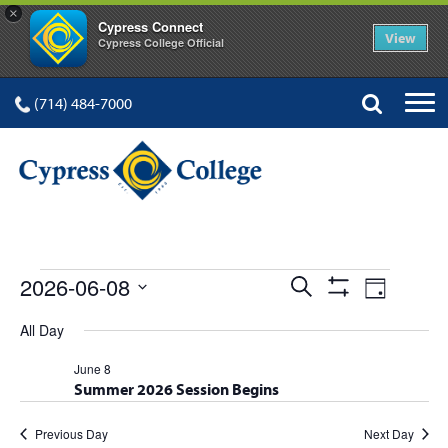
×
Cypress Connect
View
Cypress College Official
(714) 484-7000
EVENTS
Events
Event
2026-06-08
Search
Day
Show
Views
Select
Search
Filters
All Day
FOR
date.
Navig
and
June 8
Summer 2026 Session Begins
Views
Navigation
Previous Day
Next Day