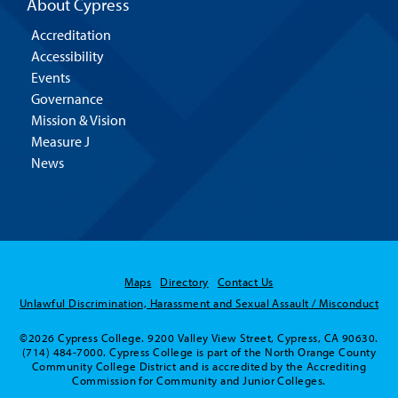
About Cypress
Accreditation
Accessibility
Events
Governance
Mission & Vision
Measure J
News
Maps
Directory
Contact Us
Unlawful Discrimination, Harassment and Sexual Assault / Misconduct
©2026 Cypress College. 9200 Valley View Street, Cypress, CA 90630.
(714) 484-7000. Cypress College is part of the North Orange County
Community College District and is accredited by the Accrediting
Commission for Community and Junior Colleges.