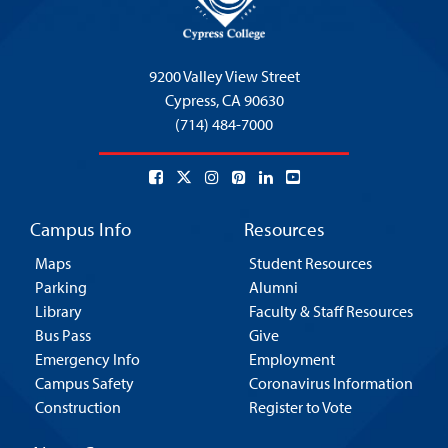
9200 Valley View Street
Cypress,
CA 90630
(714) 484-7000
Campus Info
Resources
Maps
Student Resources
Parking
Alumni
Library
Faculty & Staff Resources
Bus Pass
Give
Emergency Info
Employment
Campus Safety
Coronavirus Information
Construction
Register to Vote