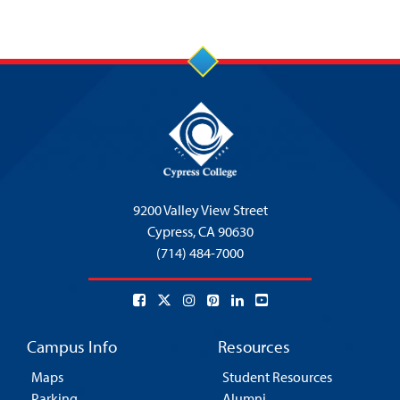
9200 Valley View Street
Cypress,
CA 90630
(714) 484-7000
Campus Info
Resources
Maps
Student Resources
Parking
Alumni