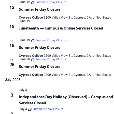
June 12
Summer Friday Closure
FRI
12
Summer Friday Closure
Cypress College
9200 Valley View St., Cypress, CA, United States
June 19
FRI
19
Juneteenth — Campus & Online Services Closed
June 19
Summer Friday Closure
FRI
19
Summer Friday Closure
Cypress College
9200 Valley View St., Cypress, CA, United States
June 26
Summer Friday Closure
FRI
26
Summer Friday Closure
Cypress College
9200 Valley View St., Cypress, CA, United States
July 2026
July 3
FRI
3
Independence Day Holiday (Observed) – Campus and 
Services Closed
July 3
Summer Friday Closure
FRI
Cypress College
9200 Valley View St., Cypress, CA, United States