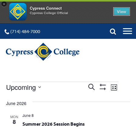
×
Cypress Connect
View
Cypress College Official
(714) 484-7000
EVENTS
Events
Event
Upcoming
Search
List
Show
Views
Select
Search
Filters
date.
June 2026
Navig
and
June 8
MON
Views
8
Summer 2026 Session Begins
Navigation