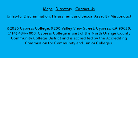
Maps
Directory
Contact Us
Unlawful Discrimination, Harassment and Sexual Assault / Misconduct
©2026 Cypress College. 9200 Valley View Street, Cypress, CA 90630.
(714) 484-7000. Cypress College is part of the North Orange County
Community College District and is accredited by the Accrediting
Commission for Community and Junior Colleges.