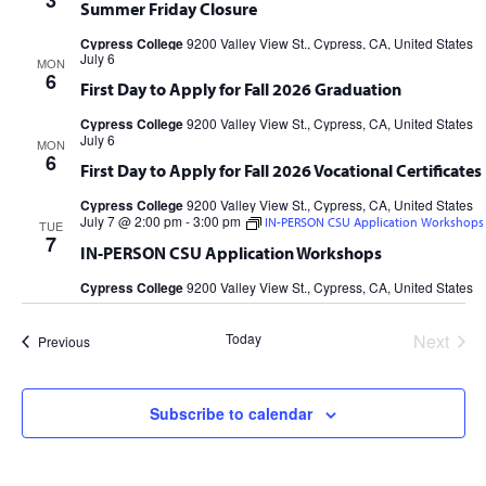
3
Summer Friday Closure
Cypress College
9200 Valley View St., Cypress, CA, United States
July 6
MON
6
First Day to Apply for Fall 2026 Graduation
Cypress College
9200 Valley View St., Cypress, CA, United States
July 6
MON
6
First Day to Apply for Fall 2026 Vocational Certificates
Cypress College
9200 Valley View St., Cypress, CA, United States
July 7 @ 2:00 pm
-
3:00 pm
IN-PERSON CSU Application Workshops
TUE
7
IN-PERSON CSU Application Workshops
Cypress College
9200 Valley View St., Cypress, CA, United States
Today
Next
Events
Previous
Events
Subscribe to calendar