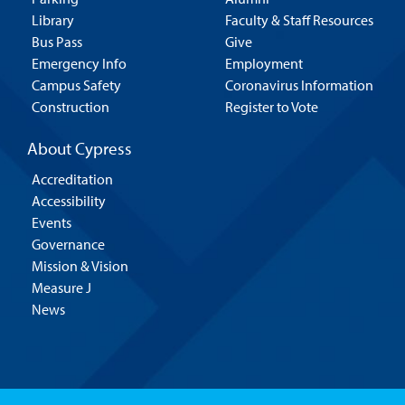
Library
Faculty & Staff Resources
Bus Pass
Give
Emergency Info
Employment
Campus Safety
Coronavirus Information
Construction
Register to Vote
About Cypress
Accreditation
Accessibility
Events
Governance
Mission & Vision
Measure J
News