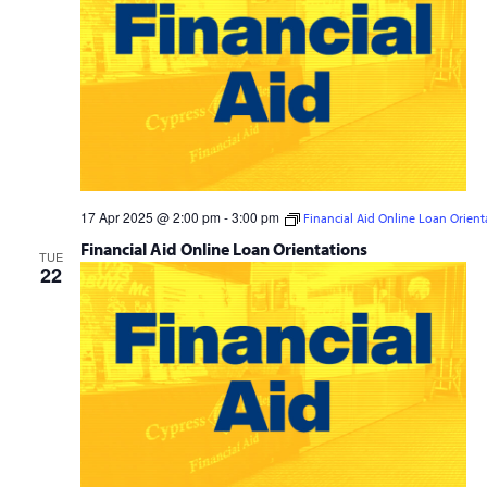
17 Apr 2025 @ 2:00 pm
-
3:00 pm
Financial Aid Online Loan Orient
Financial Aid Online Loan Orientations
TUE
22