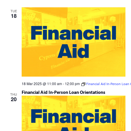
TUE
18
18 Mar 2025 @ 11:00 am
-
12:00 pm
Financial Aid In-Person Loan 
Financial Aid In-Person Loan Orientations
THU
20