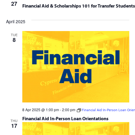
27
Financial Aid & Scholarships 101 for Transfer Students
April 2025
TUE
8
8 Apr 2025 @ 1:00 pm
-
2:00 pm
Financial Aid In-Person Loan Orie
Financial Aid In-Person Loan Orientations
THU
17