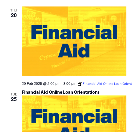
Navig
and
THU
Views
20
Navigation
20 Feb 2025 @ 2:00 pm
-
3:00 pm
Financial Aid Online Loan Orien
Financial Aid Online Loan Orientations
TUE
25