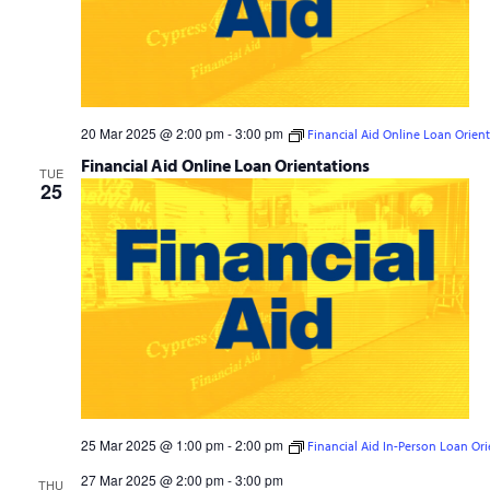
20 Mar 2025 @ 2:00 pm
-
3:00 pm
Financial Aid Online Loan Orien
Financial Aid Online Loan Orientations
TUE
25
25 Mar 2025 @ 1:00 pm
-
2:00 pm
Financial Aid In-Person Loan Ori
Financial Aid In-Person Loan Orientations
27 Mar 2025 @ 2:00 pm
-
3:00 pm
THU