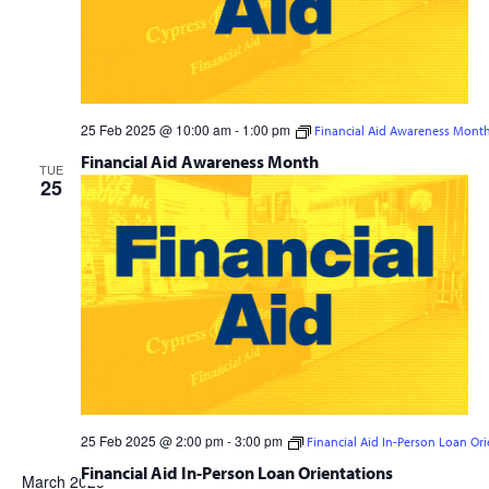
25 Feb 2025 @ 10:00 am
-
1:00 pm
Financial Aid Awareness Mont
Financial Aid Awareness Month
TUE
25
25 Feb 2025 @ 2:00 pm
-
3:00 pm
Financial Aid In-Person Loan Ori
Financial Aid In-Person Loan Orientations
March 2025