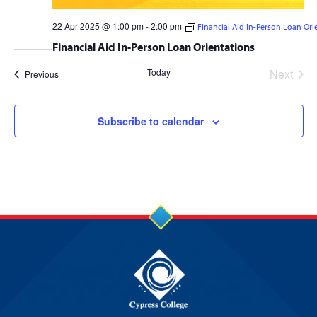
22 Apr 2025 @ 1:00 pm
-
2:00 pm
Financial Aid In-Person Loan Ori
Financial Aid In-Person Loan Orientations
Today
Next
Events
Previous
Events
Subscribe to calendar