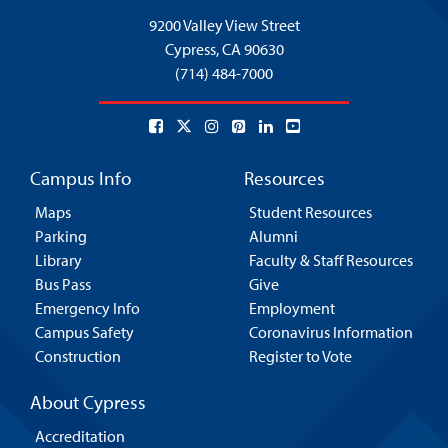
9200 Valley View Street
Cypress,
CA 90630
(714) 484-7000
Campus Info
Resources
Maps
Student Resources
Parking
Alumni
Library
Faculty & Staff Resources
Bus Pass
Give
Emergency Info
Employment
Campus Safety
Coronavirus Information
Construction
Register to Vote
About Cypress
Accreditation