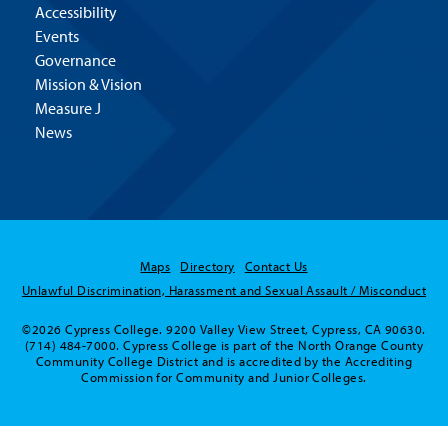
Accessibility
Events
Governance
Mission & Vision
Measure J
News
Maps
Directory
Contact Us
Unlawful Discrimination, Harassment and Sexual Assault / Misconduct
©2026 Cypress College. 9200 Valley View Street, Cypress, CA 90630.
(714) 484-7000. Cypress College is part of the North Orange County
Community College District and is accredited by the Accrediting
Commission for Community and Junior Colleges.