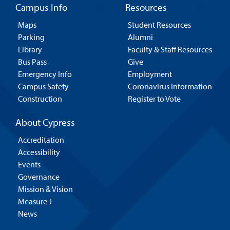
Campus Info
Resources
Maps
Student Resources
Parking
Alumni
Library
Faculty & Staff Resources
Bus Pass
Give
Emergency Info
Employment
Campus Safety
Coronavirus Information
Construction
Register to Vote
About Cypress
Accreditation
Accessibility
Events
Governance
Mission & Vision
Measure J
News