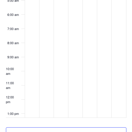
5:00 am
6:00 am
7:00 am
8:00 am
9:00 am
10:00
am
11:00
am
12:00
pm
1:00 pm
2:00 pm