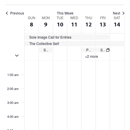
Previous
This Week
Next
Week
SUN
MON
TUE
WED
THU
FRI
SAT
8
9
10
11
12
13
14
of
Sole Image Call for Entries
Events
The Collective Self
Summer 2025 Classes Begin
Priority Deadline to Apply for Summer 2025 Graduation: CSU E-Verification
Summer Friday Closure
Toggle multiday events
+2 more
Sunday,
Monday,
Tuesday,
Wednesday,
Thursday,
Friday,
Satur
No
No
No
No
No
No
No
:00
events
events
events
events
events
events
events
June
June
June
June
June
June
June
1:00 am
on
on
on
on
on
on
on
8,
9,
10,
11,
12,
13,
14,
this
this
this
this
this
this
this
2:00 am
2025
day.
2025
day.
2025
day.
2025
day.
2025
day.
2025
day.
2025
day.
3:00 am
4:00 am