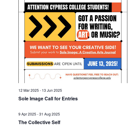
12 Mar 2025
-
13 Jun 2025
Sole Image Call for Entries
9 Apr 2025
-
31 Aug 2025
The Collective Self