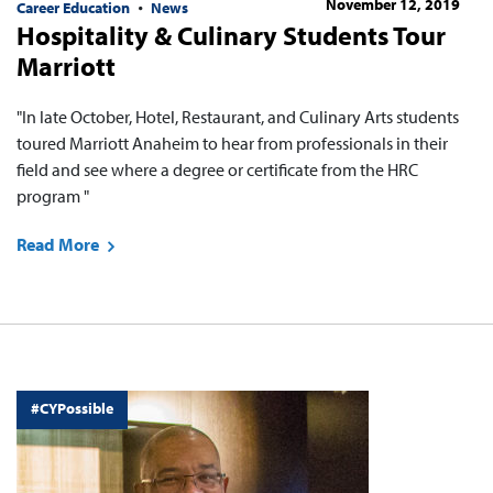
November 12, 2019
Career Education
News
Hospitality & Culinary Students Tour
Marriott
"In late October, Hotel, Restaurant, and Culinary Arts students
toured Marriott Anaheim to hear from professionals in their
field and see where a degree or certificate from the HRC
program "
Read More
#CYPossible