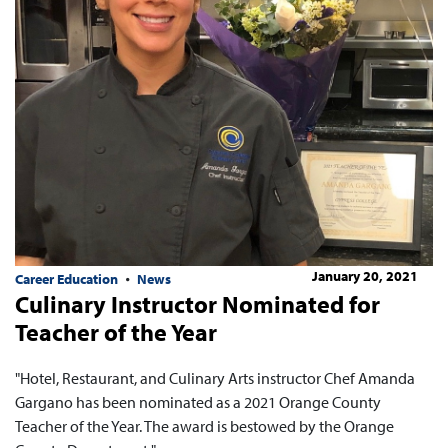
January 20, 2021
Career Education
News
Culinary Instructor Nominated for
Teacher of the Year
"Hotel, Restaurant, and Culinary Arts instructor Chef Amanda
Gargano has been nominated as a 2021 Orange County
Teacher of the Year. The award is bestowed by the Orange