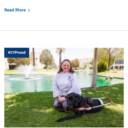
Read More
#CYProud