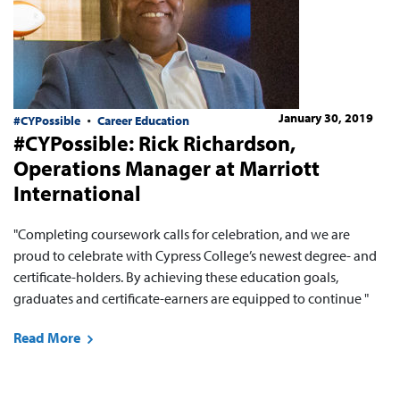
January 30, 2019
#CYPossible
Career Education
#CYPossible: Rick Richardson,
Operations Manager at Marriott
International
"Completing coursework calls for celebration, and we are
proud to celebrate with Cypress College’s newest degree- and
certificate-holders. By achieving these education goals,
graduates and certificate-earners are equipped to continue "
Read More