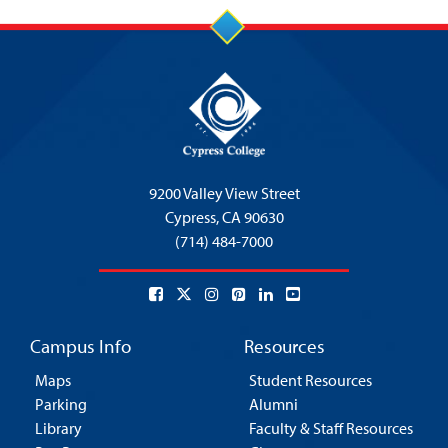
9200 Valley View Street
Cypress,
CA 90630
(714) 484-7000
Campus Info
Resources
Maps
Student Resources
Parking
Alumni
Library
Faculty & Staff Resources