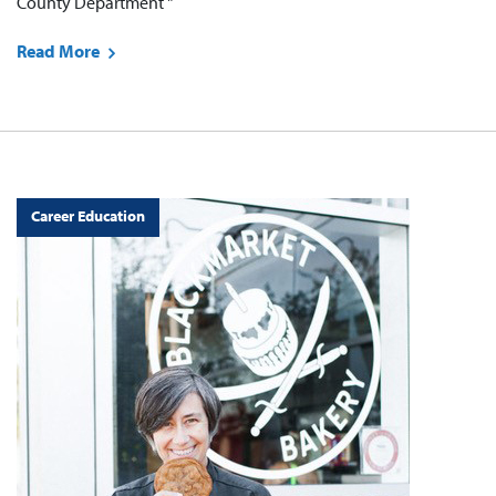
County Department "
Read More
Career Education