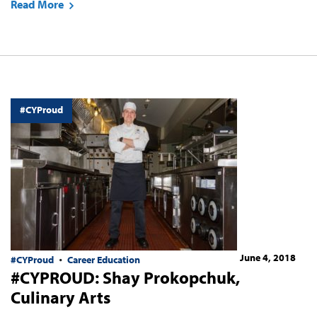
Read More
#CYProud
June 4, 2018
#CYProud
Career Education
#CYPROUD: Shay Prokopchuk,
Culinary Arts