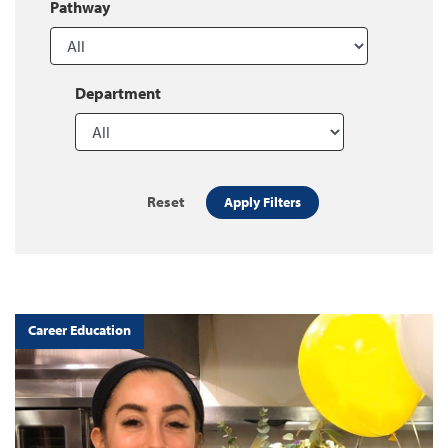
Pathway
Department
Reset
Apply Filters
Career Education