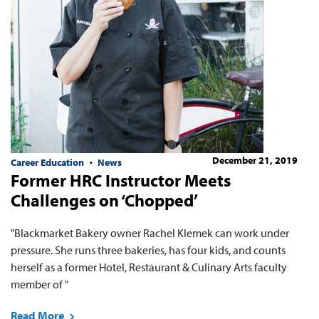
December 21, 2019
Career Education
News
Former HRC Instructor Meets
Challenges on ‘Chopped’
"Blackmarket Bakery owner Rachel Klemek can work under
pressure. She runs three bakeries, has four kids, and counts
herself as a former Hotel, Restaurant & Culinary Arts faculty
member of "
Read More