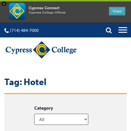
×
Cypress Connect
View
Cypress College Official
(714) 484-7000
Tag:
Hotel
Category