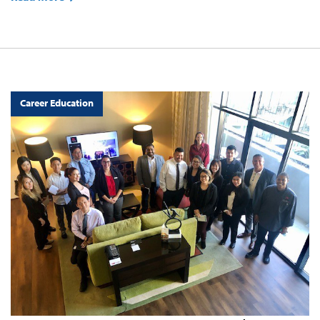
Career Education