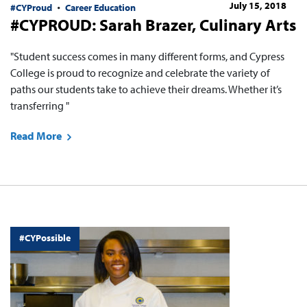
July 15, 2018
#CYProud
Career Education
#CYPROUD: Sarah Brazer, Culinary Arts
"Student success comes in many different forms, and Cypress
College is proud to recognize and celebrate the variety of
paths our students take to achieve their dreams. Whether it’s
transferring "
Read More
#CYPossible