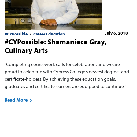
July 6, 2018
#CYPossible
Career Education
#CYPossible: Shamaniece Gray,
Culinary Arts
"Completing coursework calls for celebration, and we are
proud to celebrate with Cypress College’s newest degree- and
certificate-holders. By achieving these education goals,
graduates and certificate-earners are equipped to continue "
Read More