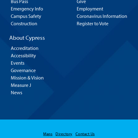
Bus Pass
Give
Emergency Info
Employment
Campus Safety
Coronavirus Information
Construction
Register to Vote
About Cypress
Accreditation
Accessibility
Events
Governance
Mission & Vision
Measure J
News
Maps
Directory
Contact Us