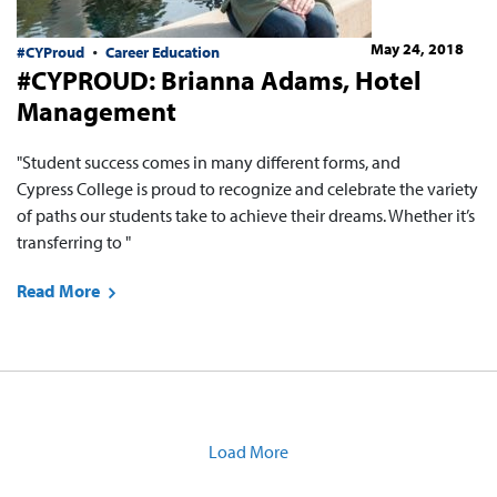
May 24, 2018
#CYProud
Career Education
#CYPROUD: Brianna Adams, Hotel
Management
"Student success comes in many different forms, and
Cypress College is proud to recognize and celebrate the variety
of paths our students take to achieve their dreams. Whether it’s
transferring to "
Read More
Load More