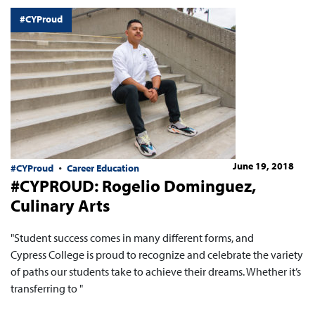
#CYProud
June 19, 2018
#CYProud
Career Education
#CYPROUD: Rogelio Dominguez,
Culinary Arts
"Student success comes in many different forms, and
Cypress College is proud to recognize and celebrate the variety
of paths our students take to achieve their dreams. Whether it’s
transferring to "