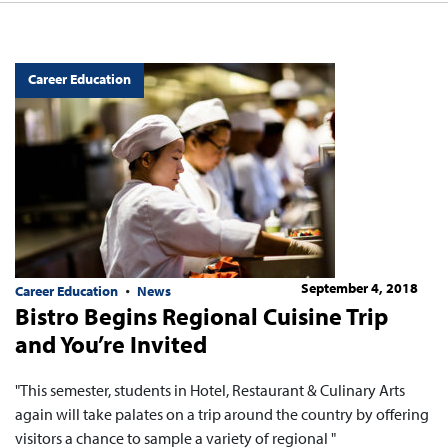
Career Education
September 4, 2018
Career Education
News
Bistro Begins Regional Cuisine Trip
and You’re Invited
"This semester, students in Hotel, Restaurant & Culinary Arts
again will take palates on a trip around the country by offering
visitors a chance to sample a variety of regional "