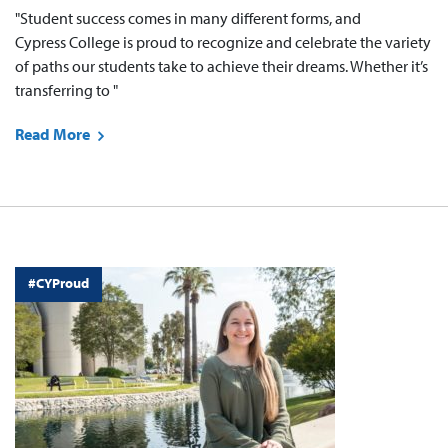
"Student success comes in many different forms, and
Cypress College is proud to recognize and celebrate the variety
of paths our students take to achieve their dreams. Whether it’s
transferring to "
Read More
#CYProud