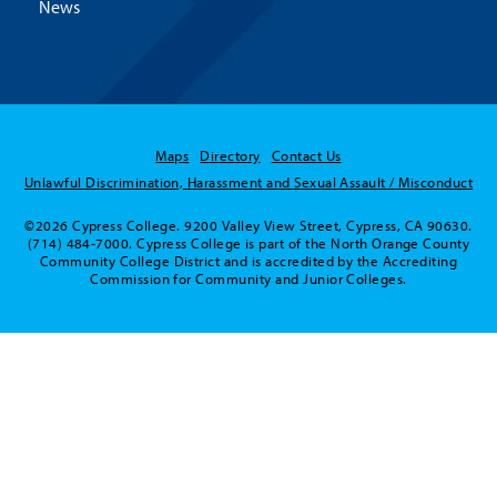
News
Maps
Directory
Contact Us
Unlawful Discrimination, Harassment and Sexual Assault / Misconduct
©2026 Cypress College. 9200 Valley View Street, Cypress, CA 90630.
(714) 484-7000. Cypress College is part of the North Orange County
Community College District and is accredited by the Accrediting
Commission for Community and Junior Colleges.