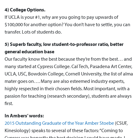
4) College Options.
If UCLA is your #1, why are you going to pay upwards of
$100,000 for another option? You don’t have to settle, you can
transfer. Lots of students do.
5) Superb faculty, low student-to-professor ratio, better
general education base
Our faculty know the best because they’re from the best… and
many started at Cypress College. Cal Tech, Pasadena Art Center,
UCLA, USC, Bowdoin College, Cornell University, the list of alma
mater goes on…. Many are also esteemed industry experts,
highly respected in their chosen fields. Most important, with a
passion for teaching (research secondary), students are always
first.
In Ambers’ words:
2015 Outstanding Graduate of the Year Amber Stoebe
(CSUF,
Kinesiology) speaks to several of these factors: “Coming to
Cypress was honestly the best decision I could have made. I