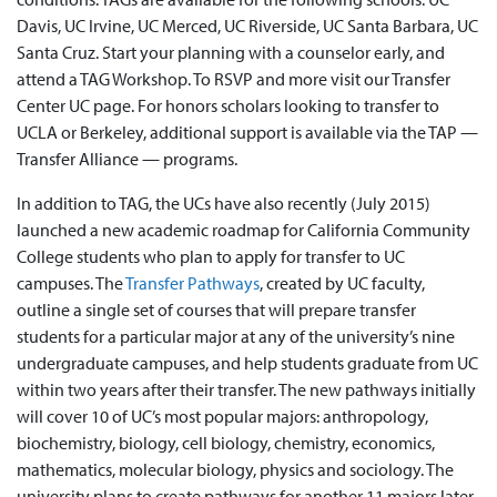
Davis, UC Irvine, UC Merced, UC Riverside, UC Santa Barbara, UC
Santa Cruz. Start your planning with a counselor early, and
attend a TAG Workshop. To RSVP and more visit our Transfer
Center UC page. For honors scholars looking to transfer to
UCLA or Berkeley, additional support is available via the TAP —
Transfer Alliance — programs.
In addition to TAG, the UCs have also recently (July 2015)
launched a new academic roadmap for California Community
College students who plan to apply for transfer to UC
campuses. The
Transfer Pathways
, created by UC faculty,
outline a single set of courses that will prepare transfer
students for a particular major at any of the university’s nine
undergraduate campuses, and help students graduate from UC
within two years after their transfer. The new pathways initially
will cover 10 of UC’s most popular majors: anthropology,
biochemistry, biology, cell biology, chemistry, economics,
mathematics, molecular biology, physics and sociology. The
university plans to create pathways for another 11 majors later