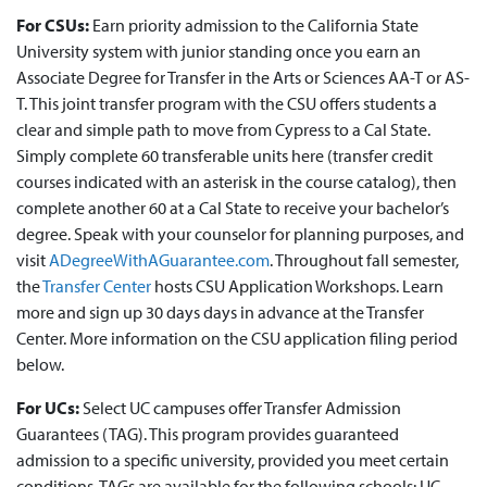
For CSUs:
Earn priority admission to the California State
University system with junior standing once you earn an
Associate Degree for Transfer in the Arts or Sciences AA-T or AS-
T. This joint transfer program with the CSU offers students a
clear and simple path to move from Cypress to a Cal State.
Simply complete 60 transferable units here (transfer credit
courses indicated with an asterisk in the course catalog), then
complete another 60 at a Cal State to receive your bachelor’s
degree. Speak with your counselor for planning purposes, and
visit
ADegreeWithAGuarantee.com
. Throughout fall semester,
the
Transfer Center
hosts CSU Application Workshops. Learn
more and sign up 30 days days in advance at the Transfer
Center. More information on the CSU application filing period
below.
For UCs:
Select UC campuses offer Transfer Admission
Guarantees (TAG). This program provides guaranteed
admission to a specific university, provided you meet certain
conditions. TAGs are available for the following schools: UC