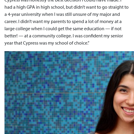
had a high GPA in high school, but didn’t want to go straight to
a 4-year university when I was still unsure of my major and
career. I didn’t want my parents to spend a lot of money at a
large college when I could get the same education — if not
better! — at a community college. I was confident my senior
year that Cypress was my school of choice.”