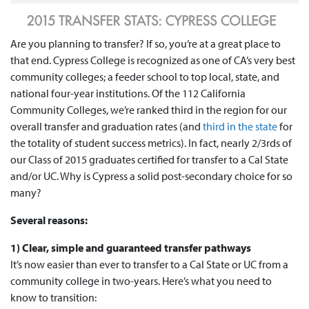
Are you planning to transfer? If so, you’re at a great place to
that end. Cypress College is recognized as one of CA’s very best
community colleges; a feeder school to top local, state, and
national four-year institutions. Of the 112 California
Community Colleges, we’re ranked third in the region for our
overall transfer and graduation rates (and
third in the state
for
the totality of student success metrics). In fact, nearly 2/3rds of
our Class of 2015 graduates certified for transfer to a Cal State
and/or UC. Why is Cypress a solid post-secondary choice for so
many?
Several reasons:
1) Clear, simple and guaranteed transfer pathways
It’s now easier than ever to transfer to a Cal State or UC from a
community college in two-years. Here’s what you need to
know to transition: