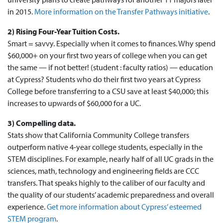
in 2015.
More information on the Transfer Pathways initiative
.
2) Rising Four-Year Tuition Costs.
Smart = savvy. Especially when it comes to finances. Why spend
$60,000+ on your first two years of college when you can get
the same — if not better! (student : faculty ratios) — education
at Cypress? Students who do their first two years at Cypress
College before transferring to a CSU save at least $40,000; this
increases to upwards of $60,000 for a UC.
3) Compelling data.
Stats show that California Community College transfers
outperform native 4-year college students, especially in the
STEM disciplines. For example, nearly half of all UC grads in the
sciences, math, technology and engineering fields are CCC
transfers. That speaks highly to the caliber of our faculty and
the quality of our students’ academic preparedness and overall
experience.
Get more information about Cypress’ esteemed
STEM program
.