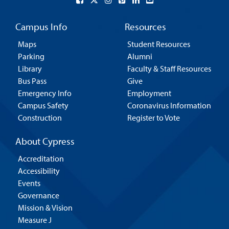
Campus Info
Resources
Maps
Student Resources
Parking
Alumni
Library
Faculty & Staff Resources
Bus Pass
Give
Emergency Info
Employment
Campus Safety
Coronavirus Information
Construction
Register to Vote
About Cypress
Accreditation
Accessibility
Events
Governance
Mission & Vision
Measure J