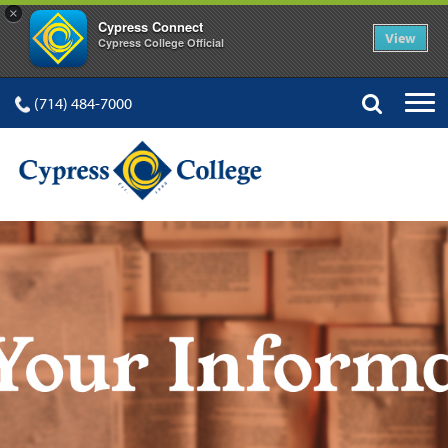
×
Cypress Connect
View
Cypress College Official
(714) 484-7000