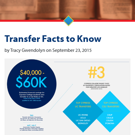
Transfer Facts to Know
by Tracy Gwendolyn on September 23, 2015