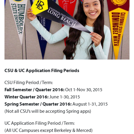
CSU & UC Application Filing Periods
CSU Filing Period / Term:
Fall Semester / Quarter 2016:
Oct 1-Nov 30, 2015
Winter Quarter 2016:
June 1-30, 2015
Spring Semester / Quarter 2016:
August 1-31, 2015
(Not all CSU’s will be accepting Spring apps)
UC Application Filing Period / Term:
(All UC Campuses except Berkeley & Merced)