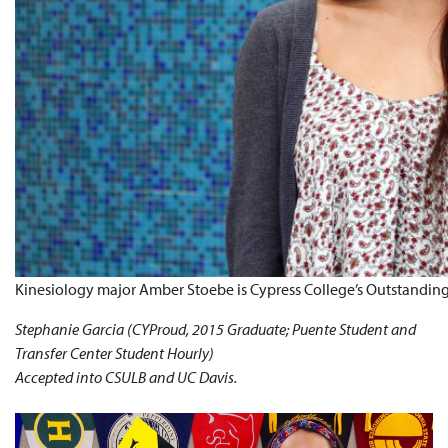
Kinesiology major Amber Stoebe is Cypress College’s Outstanding
Stephanie Garcia (CYProud, 2015 Graduate; Puente Student and
Transfer Center Student Hourly)
Accepted into CSULB and UC Davis.