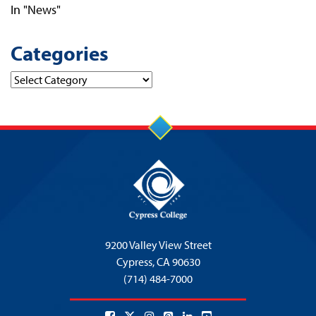
In "News"
Categories
Categories
9200 Valley View Street
Cypress,
CA 90630
(714) 484-7000