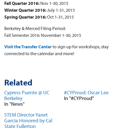
Fall Quarter 2016:
Nov 1-30, 2015
Winter Quarter 2016:
July 1-31, 2015
Spring Quarter 2016:
Oct 1-31, 2015
Berkeley & Merced Filing Period:
Fall Semester 2016: November 1-30, 2015
Visit the Transfer Center
to sign up for workshops, stay
connected to the calendar and more!
Related
Cypress Puente @ UC
#CYProud: Oscar Lee
Berkeley
In "#CYProud"
In "News"
STEM Director Yanet
Garcia Honored by Cal
State Fullerton