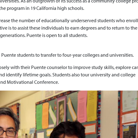
iversities. As an outgrowth of its success as a community college p
he program in 19 California high schools.
crease the number of educationally underserved students who enroll
ive is to assist these individuals to earn degrees and to return to the
enerations. Puente is open to all students.
ente students to transfer to four-year colleges and universities.
ely with their Puente counselor to improve study skills, explore ca
 identify lifetime goals. Students also tour university and college
and Motivational Conference.