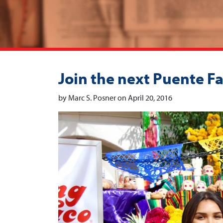
Join the next Puente Fa
by Marc S. Posner on April 20, 2016