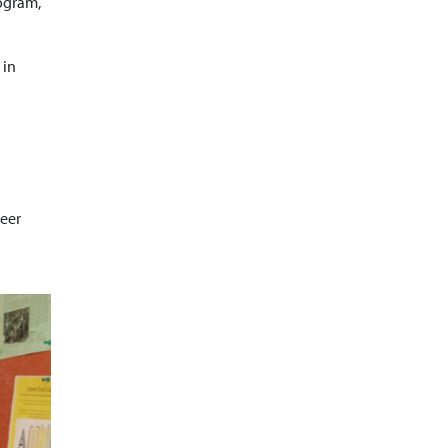
rogram,
 in
reer