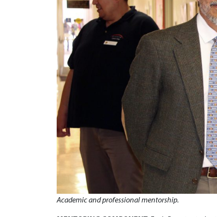
Academic and professional mentorship.