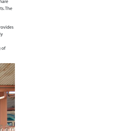
share
ts. The
rovides
ly
 of