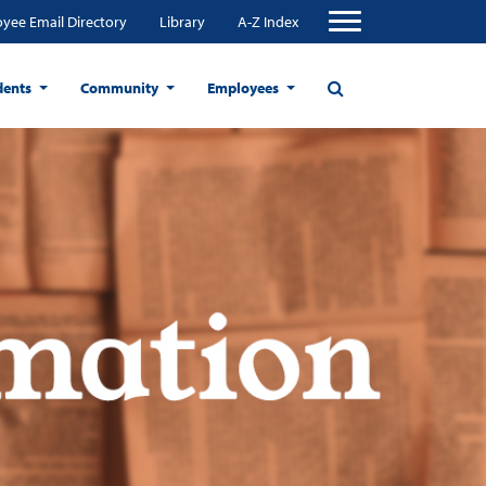
yee Email Directory
Library
A-Z Index
dents
Community
Employees