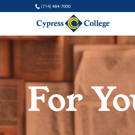
(714) 484-7000