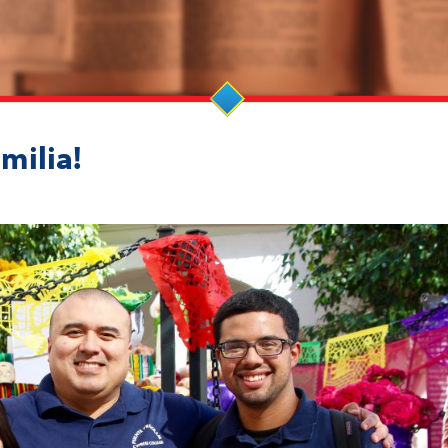
milia!