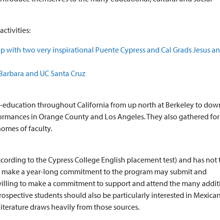
ctivities:
p with two very inspirational Puente Cypress and Cal Grads Jesus a
 Barbara and UC Santa Cruz
her-education throughout California from up north at Berkeley to dow
formances in Orange County and Los Angeles. They also gathered for
omes of faculty.
ccording to the Cypress College English placement test) and has not
to make a year-long commitment to the program may submit and
willing to make a commitment to support and attend the many addit
ospective students should also be particularly interested in Mexica
literature draws heavily from those sources.