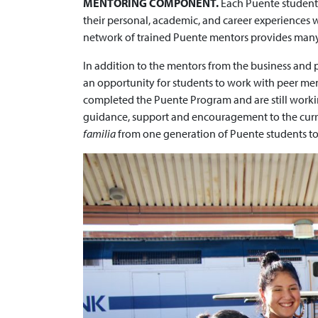
MENTORING COMPONENT.
Each Puente student 
their personal, academic, and career experiences 
network of trained Puente mentors provides many 
In addition to the mentors from the business and
an opportunity for students to work with peer me
completed the Puente Program and are still workin
guidance, support and encouragement to the curre
familia
from one generation of Puente students to 