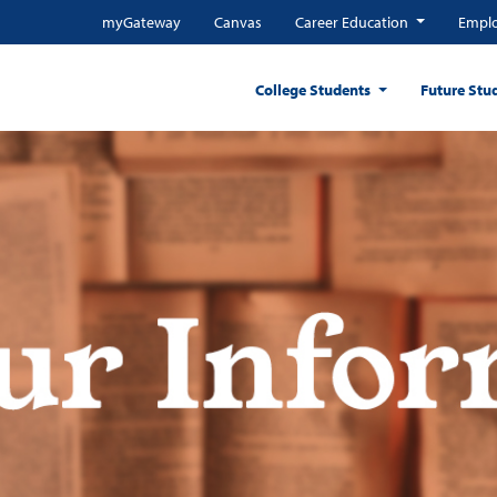
myGateway
Canvas
Career Education
Emplo
College Students
Future Stu