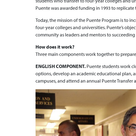
students who transfer to four-year colleges and un
Puente was awarded funding in 1993 to replicate t
Today, the mission of the Puente Program is to in
four-year colleges and universities. Puente’s object
community as leaders and mentors to succeeding g
How does it work?
Three main components work together to prepare Pu
ENGLISH COMPONENT.
Puente students work clos
options, develop an academic educational plan, and
campuses, and attend an annual Puente Transfer 