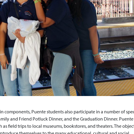
in components, Puente students also participate in a number of spec
Family and Friend Potluck Dinner, and the Graduation Dinner. Puente
h as field trips to local museums, bookstores, and theaters. The objec
ntroduce themselves to the many educational, cultural and social