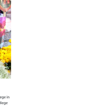
lege in
llege