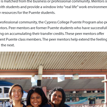
is matched from the business or professional community. Mentors 
with students and provide a window into “real life” work environmen
resources for the Puente students.
 professional community, the Cypress College Puente Program also p
ntors. Peer mentors are former Puente students who have successful
g on accumulating their transfer credits. These peer mentors offer
nt Puente class members. The peer mentors help extend the feeling
the next.