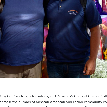
 by Co-Directors, Felix Galaviz, and Patricia McGrath, at Chabot Col
 increase the number of Mexican American and Latino community co