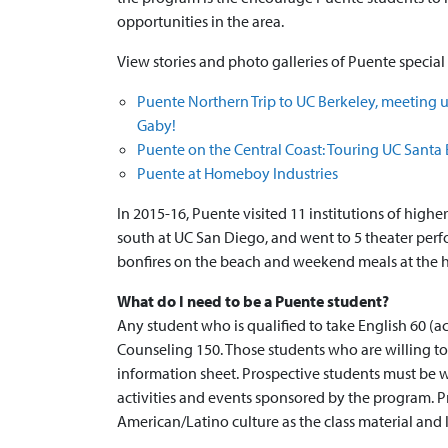
opportunities in the area.
View stories and photo galleries of Puente special a
Puente Northern Trip to UC Berkeley, meeting u
Gaby!
Puente on the Central Coast: Touring UC Santa
Puente at Homeboy Industries
In 2015-16, Puente visited 11 institutions of hig
south at UC San Diego, and went to 5 theater per
bonfires on the beach and weekend meals at the h
What do I need to be a Puente student?
Any student who is qualified to take English 60 (a
Counseling 150. Those students who are willing 
information sheet. Prospective students must be 
activities and events sponsored by the program. Pr
American/Latino culture as the class material and 