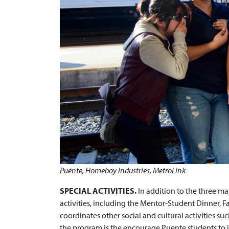
Puente, Homeboy Industries, MetroLink
SPECIAL ACTIVITIES.
In addition to the three ma
activities, including the Mentor-Student Dinner, 
coordinates other social and cultural activities suc
the program is the encourage Puente students to i