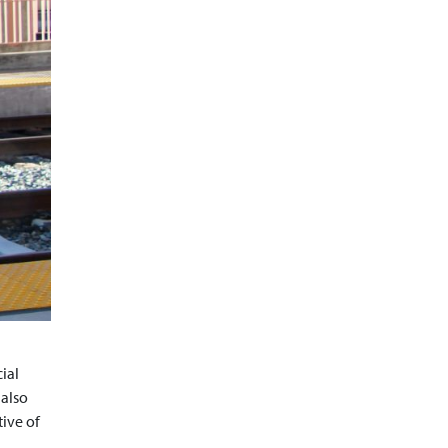
ial
 also
tive of