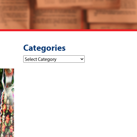
Categories
Categories