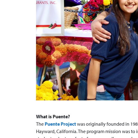
What is Puente?
The
Puente Project
was originally founded in 1981
Hayward, California. The program mission was to