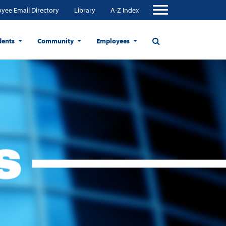
yee Email Directory
Library
A-Z Index
dents
Community
Employees