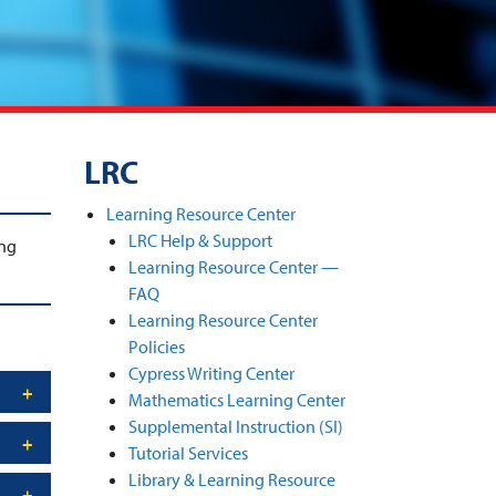
LRC
Learning Resource Center
LRC Help & Support
ng
Learning Resource Center —
FAQ
Learning Resource Center
Policies
Cypress Writing Center
Mathematics Learning Center
Supplemental Instruction (SI)
Tutorial Services
Library & Learning Resource