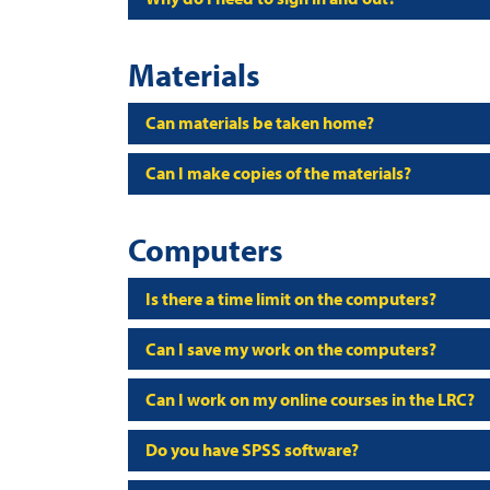
Materials
Can materials be taken home?
Can I make copies of the materials?
Computers
Is there a time limit on the computers?
Can I save my work on the computers?
Can I work on my online courses in the LRC?
Do you have SPSS software?