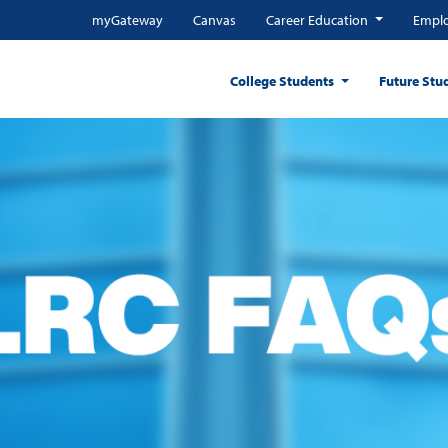
myGateway
Canvas
Career Education
Emplo
College Students
Future Stu