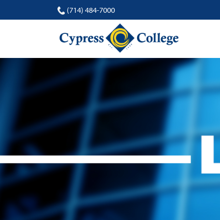
(714) 484-7000