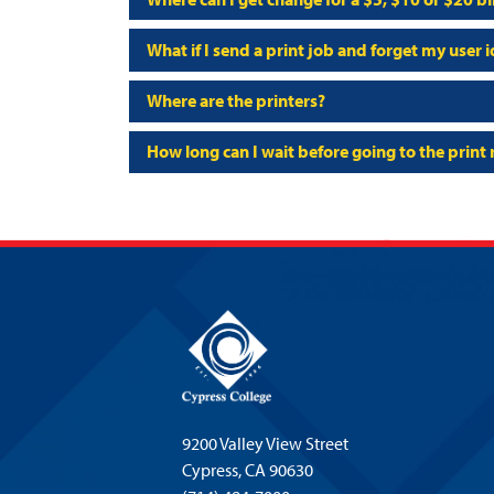
What if I send a print job and forget my user
Where are the printers?
How long can I wait before going to the print 
9200 Valley View Street
Cypress,
CA 90630