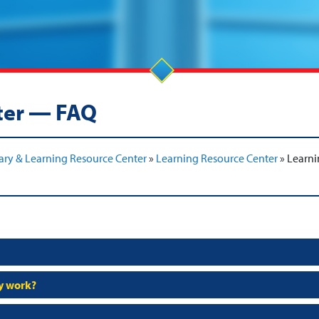
ter — FAQ
ary & Learning Resource Center
»
Learning Resource Center
»
Learni
my work?