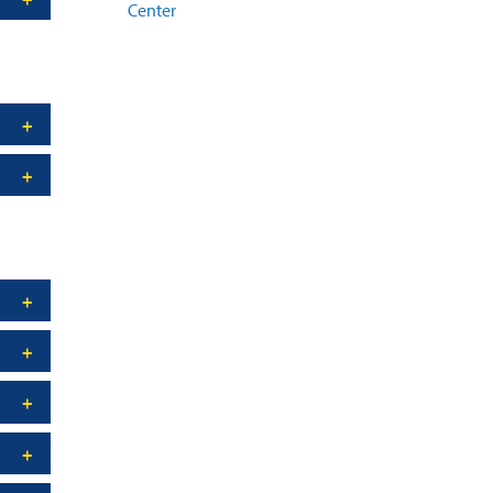
Center