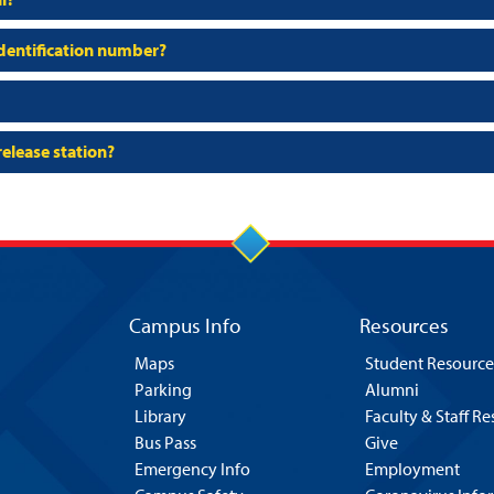
 identification number?
release station?
Campus Info
Resources
Maps
Student Resource
Parking
Alumni
Library
Faculty & Staff R
Bus Pass
Give
Emergency Info
Employment