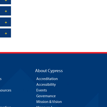
About Cypress
s
Accreditation
Accessibility
esources
Events
Governance
Mission & Vision