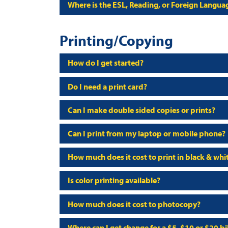
Where is the ESL, Reading, or Foreign Langua
Printing/Copying
How do I get started?
Do I need a print card?
Can I make double sided copies or prints?
Can I print from my laptop or mobile phone?
How much does it cost to print in black & whi
Is color printing available?
How much does it cost to photocopy?
Where can I get change for a $5, $10 or $20 bil