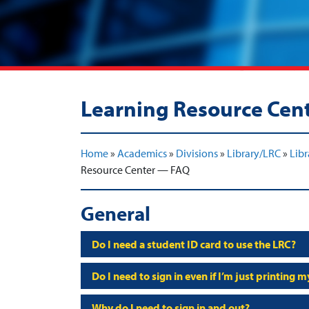
Learning Resource Cen
Home
»
Academics
»
Divisions
»
Library/LRC
»
Libr
Resource Center — FAQ
General
Do I need a student ID card to use the LRC?
Do I need to sign in even if I’m just printing 
Why do I need to sign in and out?