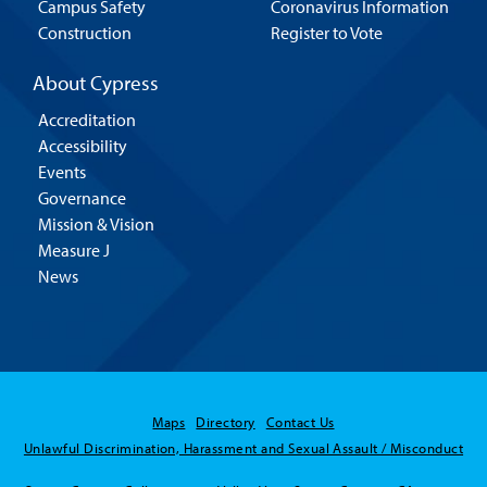
Campus Safety
Coronavirus Information
Construction
Register to Vote
About Cypress
Accreditation
Accessibility
Events
Governance
Mission & Vision
Measure J
News
Maps
Directory
Contact Us
Unlawful Discrimination, Harassment and Sexual Assault / Misconduct