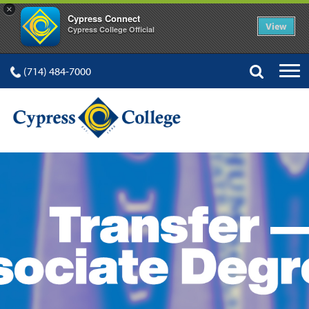
×
Cypress Connect
View
Cypress College Official
(714) 484-7000