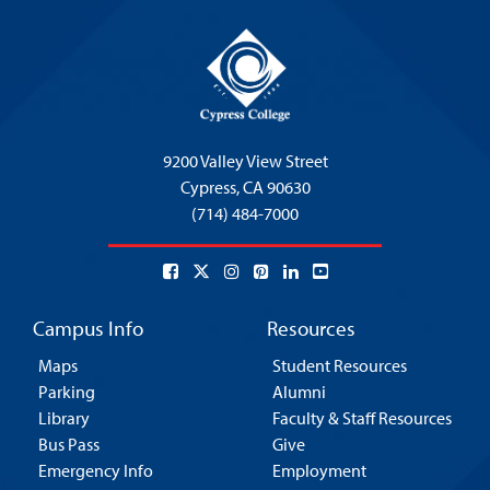
9200 Valley View Street
Cypress,
CA 90630
(714) 484-7000
Campus Info
Resources
Maps
Student Resources
Parking
Alumni
Library
Faculty & Staff Resources
Bus Pass
Give
Emergency Info
Employment