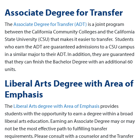
Associate Degree for Transfer
The
Associate Degree for Transfer (ADT)
is a joint program
between the California Community Colleges and the California
State University (CSU) that makes it easier to transfer. Students
who earn the ADT are guaranteed admissions to a CSU campus
in a similar major to their ADT. In addition, they are guaranteed
that they can finish the Bachelor Degree with an additional 60
units.
Liberal Arts Degree with Area of
Emphasis
The
Liberal Arts degree with Area of Emphasis
provides
students with the opportunity to earn a degree within a broad
liberal arts education. Earning an Associate Degree may or may
not be the most effective path to fulfilling transfer
requirements. Please consult with a counselor and the Transfer