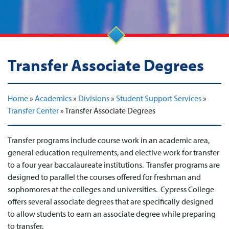
Transfer Associate Degrees
Home
»
Academics
»
Divisions
»
Student Support Services
»
Transfer Center
»
Transfer Associate Degrees
Transfer programs include course work in an academic area,
general education requirements, and elective work for transfer
to a four year baccalaureate institutions. Transfer programs are
designed to parallel the courses offered for freshman and
sophomores at the colleges and universities. Cypress College
offers several associate degrees that are specifically designed
to allow students to earn an associate degree while preparing
to transfer.