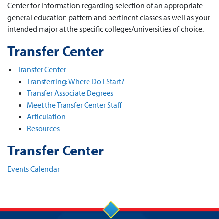
Center for information regarding selection of an appropriate
general education pattern and pertinent classes as well as your
intended major at the specific colleges/universities of choice.
Transfer Center
Transfer Center
Transferring: Where Do I Start?
Transfer Associate Degrees
Meet the Transfer Center Staff
Articulation
Resources
Transfer Center
Events Calendar