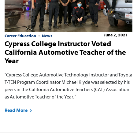
June 2, 2021
Career Education
News
Cypress College Instructor Voted
California Automotive Teacher of the
Year
"Cypress College Automotive Technology Instructor and Toyota
T-TEN Program Coordinator Michael Klyde was selected by his
peers in the California Automotive Teachers (CAT) Association
as Automotive Teacher of the Year, "
Read More