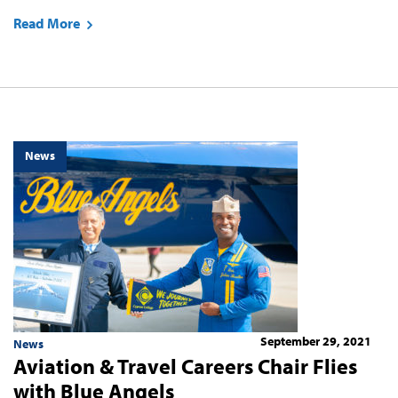
Read More
News
September 29, 2021
News
Aviation & Travel Careers Chair Flies
with Blue Angels