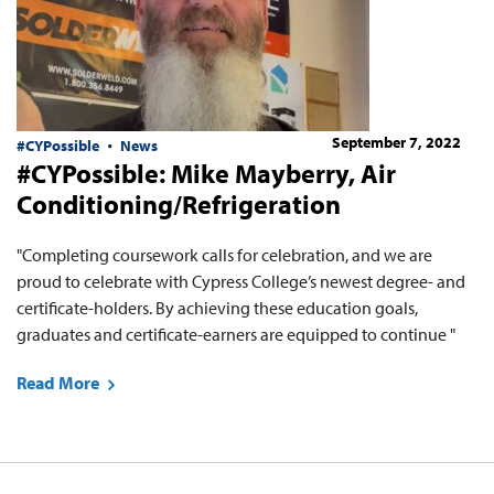
September 7, 2022
#CYPossible
News
#CYPossible: Mike Mayberry, Air
Conditioning/Refrigeration
"Completing coursework calls for celebration, and we are
proud to celebrate with Cypress College’s newest degree- and
certificate-holders. By achieving these education goals,
graduates and certificate-earners are equipped to continue "
Read More