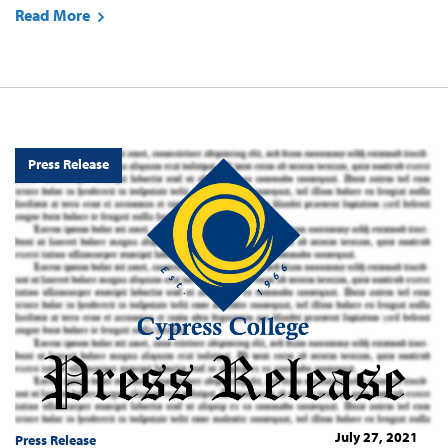
Read More
Press Release
July 27, 2021
Press Release