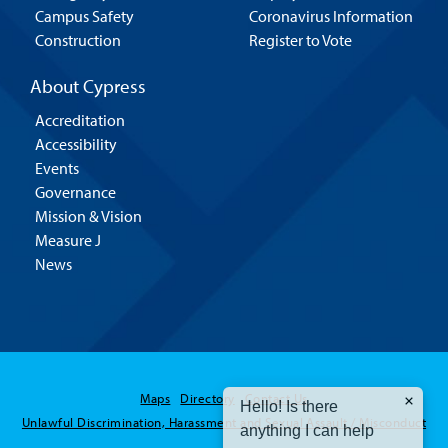
Campus Safety
Coronavirus Information
Construction
Register to Vote
About Cypress
Accreditation
Accessibility
Events
Governance
Mission & Vision
Measure J
News
Hello! Is there
Maps
Directory
Contact Us
anything I can help
Unlawful Discrimination, Harassment and Sexual Assault / Misconduct
you with today?