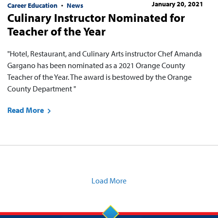
January 20, 2021
Career Education
News
Culinary Instructor Nominated for
Teacher of the Year
"Hotel, Restaurant, and Culinary Arts instructor Chef Amanda
Gargano has been nominated as a 2021 Orange County
Teacher of the Year. The award is bestowed by the Orange
County Department "
Read More
Load More