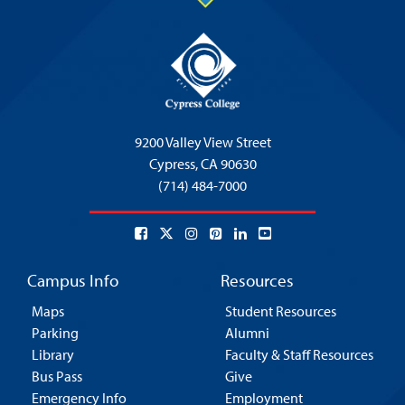
9200 Valley View Street
Cypress,
CA 90630
(714) 484-7000
Campus Info
Resources
Maps
Student Resources
Parking
Alumni
Library
Faculty & Staff Resources
Bus Pass
Give
Emergency Info
Employment