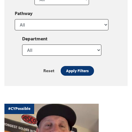
Pathway
Department
Reset
Apply Filters
#CYPossible