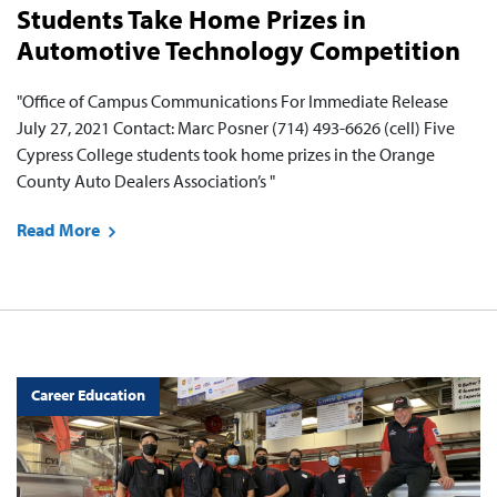
Students Take Home Prizes in
Automotive Technology Competition
"Office of Campus Communications For Immediate Release
July 27, 2021 Contact: Marc Posner (714) 493-6626 (cell) Five
Cypress College students took home prizes in the Orange
County Auto Dealers Association’s "
Read More
Career Education