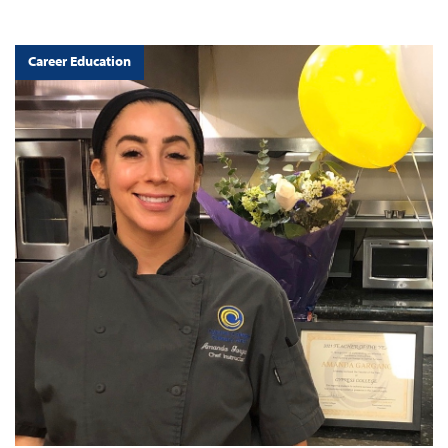
Career Education