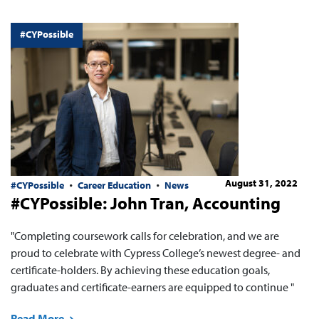
#CYPossible
August 31, 2022
#CYPossible
Career Education
News
#CYPossible: John Tran, Accounting
"Completing coursework calls for celebration, and we are
proud to celebrate with Cypress College’s newest degree- and
certificate-holders. By achieving these education goals,
graduates and certificate-earners are equipped to continue "
Read More