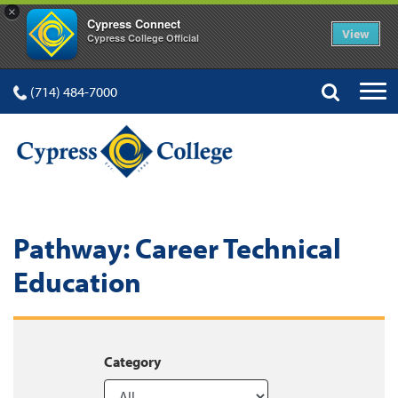
×
Cypress Connect
View
Cypress College Official
(714) 484-7000
Pathway:
Career Technical
Education
Category