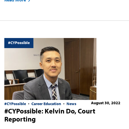
#CYPossible
August 30, 2022
#CYPossible
Career Education
News
#CYPossible: Kelvin Do, Court
Reporting