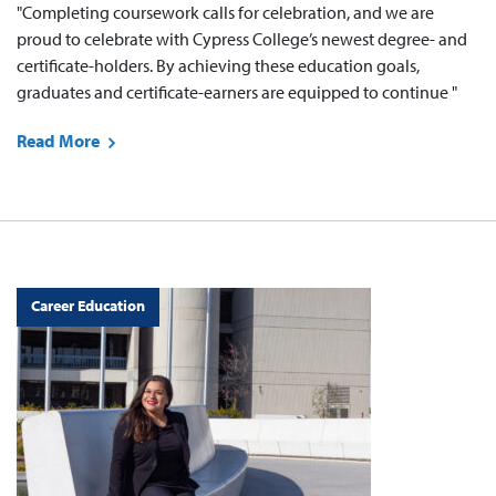
"Completing coursework calls for celebration, and we are
proud to celebrate with Cypress College’s newest degree- and
certificate-holders. By achieving these education goals,
graduates and certificate-earners are equipped to continue "
Read More
Career Education