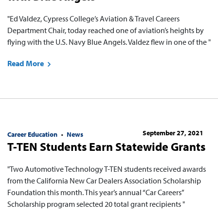
"Ed Valdez, Cypress College’s Aviation & Travel Careers
Department Chair, today reached one of aviation’s heights by
flying with the U.S. Navy Blue Angels. Valdez flew in one of the "
Read More
September 27, 2021
Career Education
News
T-TEN Students Earn Statewide Grants
"Two Automotive Technology T-TEN students received awards
from the California New Car Dealers Association Scholarship
Foundation this month. This year’s annual “Car Careers”
Scholarship program selected 20 total grant recipients "