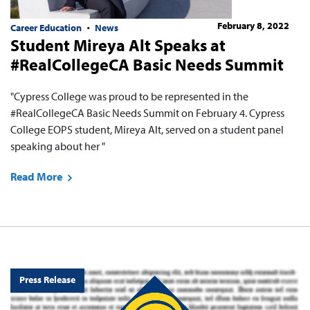
February 8, 2022
Career Education
News
Student Mireya Alt Speaks at
#RealCollegeCA Basic Needs Summit
"Cypress College was proud to be represented in the
#RealCollegeCA Basic Needs Summit on February 4. Cypress
College EOPS student, Mireya Alt, served on a student panel
speaking about her "
Read More
Press Release