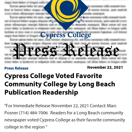
November 22, 2021
Press Release
Cypress College Voted Favorite
Community College by Long Beach
Publication Readership
"For Immediate Release November 22, 2021 Contact: Marc
Posner (714) 484-7006 Readers for a Long Beach community
newspaper voted Cypress College as their favorite community
college in the region "