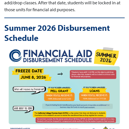
add/drop classes. After that date, students will be locked in at
those units for financial aid purposes.
Summer 2026 Disbursement
Schedule