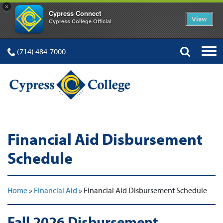
×
Cypress Connect
View
Cypress College Official
(714) 484-7000
Financial Aid Disbursement
Schedule
Home
»
Financial Aid
»
Financial Aid Disbursement Schedule
Fall 2026 Disbursement