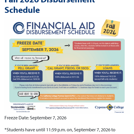
Schedule
Freeze Date: September 7, 2026
*Students have until 11:59 p.m. on, September 7, 2026 to