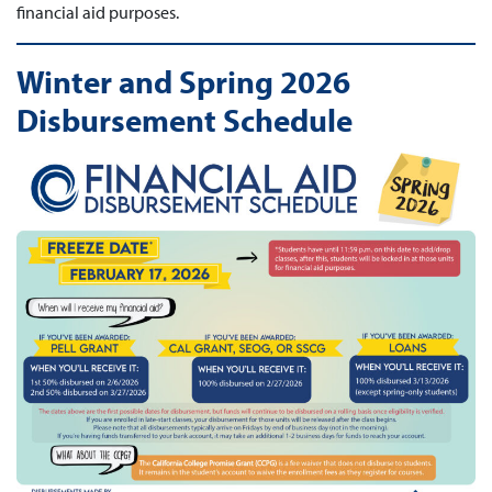
financial aid purposes.
Winter and Spring 2026
Disbursement Schedule