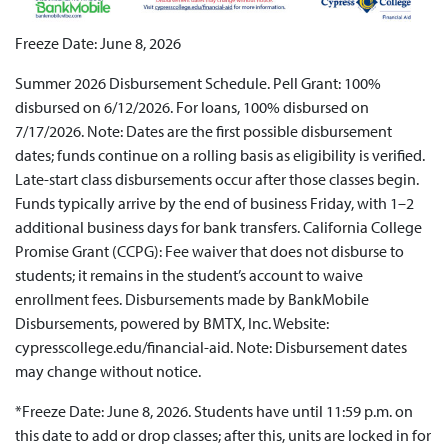
Freeze Date: June 8, 2026
Summer 2026 Disbursement Schedule. Pell Grant: 100%
disbursed on 6/12/2026. For loans, 100% disbursed on
7/17/2026. Note: Dates are the first possible disbursement
dates; funds continue on a rolling basis as eligibility is verified.
Late-start class disbursements occur after those classes begin.
Funds typically arrive by the end of business Friday, with 1–2
additional business days for bank transfers. California College
Promise Grant (CCPG): Fee waiver that does not disburse to
students; it remains in the student’s account to waive
enrollment fees. Disbursements made by BankMobile
Disbursements, powered by BMTX, Inc. Website:
cypresscollege.edu/financial-aid. Note: Disbursement dates
may change without notice.
*Freeze Date: June 8, 2026. Students have until 11:59 p.m. on
this date to add or drop classes; after this, units are locked in for