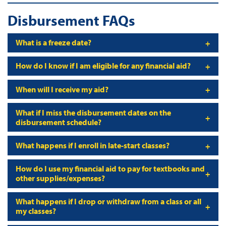
Disbursement FAQs
What is a freeze date?
How do I know if I am eligible for any financial aid?
When will I receive my aid?
What if I miss the disbursement dates on the
disbursement schedule?
What happens if I enroll in late-start classes?
How do I use my financial aid to pay for textbooks and
other supplies/expenses?
What happens if I drop or withdraw from a class or all
my classes?