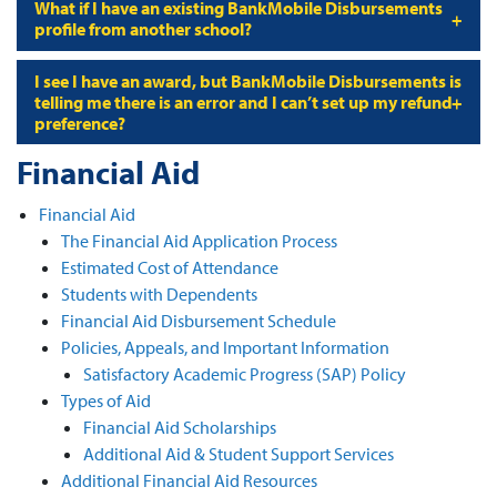
What if I have an existing BankMobile Disbursements
profile from another school?
I see I have an award, but BankMobile Disbursements is
telling me there is an error and I can’t set up my refund
preference?
Financial Aid
Financial Aid
The Financial Aid Application Process
Estimated Cost of Attendance
Students with Dependents
Financial Aid Disbursement Schedule
Policies, Appeals, and Important Information
Satisfactory Academic Progress (SAP) Policy
Types of Aid
Financial Aid Scholarships
Additional Aid & Student Support Services
Additional Financial Aid Resources