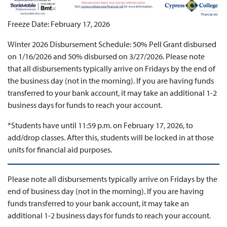
Freeze Date: February 17, 2026
Winter 2026 Disbursement Schedule: 50% Pell Grant disbursed
on 1/16/2026 and 50% disbursed on 3/27/2026. Please note
that all disbursements typically arrive on Fridays by the end of
the business day (not in the morning). If you are having funds
transferred to your bank account, it may take an additional 1-2
business days for funds to reach your account.
*Students have until 11:59 p.m. on February 17, 2026, to
add/drop classes. After this, students will be locked in at those
units for financial aid purposes.
Please note all disbursements typically arrive on Fridays by the
end of business day (not in the morning). If you are having
funds transferred to your bank account, it may take an
additional 1-2 business days for funds to reach your account.