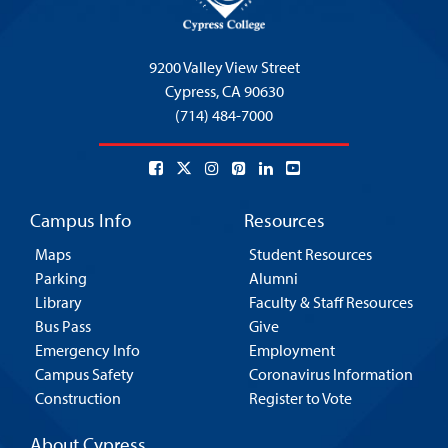
9200 Valley View Street
Cypress,
CA 90630
(714) 484-7000
Campus Info
Resources
Maps
Student Resources
Parking
Alumni
Library
Faculty & Staff Resources
Bus Pass
Give
Emergency Info
Employment
Campus Safety
Coronavirus Information
Construction
Register to Vote
About Cypress