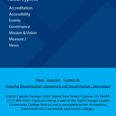
Accreditation
Accessibility
Events
Governance
Mission & Vision
Measure J
News
Maps
Directory
Contact Us
Unlawful Discrimination, Harassment and Sexual Assault / Misconduct
©2026 Cypress College. 9200 Valley View Street, Cypress, CA 90630.
(714) 484-7000. Cypress College is part of the North Orange County
Community College District and is accredited by the Accrediting
Commission for Community and Junior Colleges.