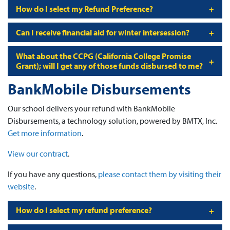
How do I select my Refund Preference?
Can I receive financial aid for winter intersession?
What about the CCPG (California College Promise
Grant); will I get any of those funds disbursed to me?
BankMobile Disbursements
Our school delivers your refund with BankMobile
Disbursements, a technology solution, powered by BMTX, Inc.
Get more information
.
View our contract
.
If you have any questions,
please contact them by visiting their
website
.
How do I select my refund preference?