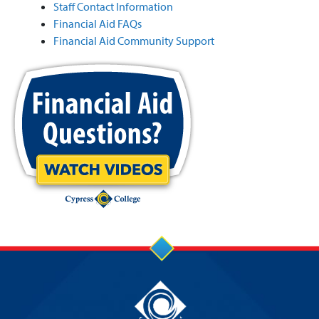
Staff Contact Information
Financial Aid FAQs
Financial Aid Community Support