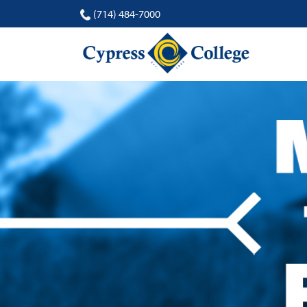
(714) 484-7000