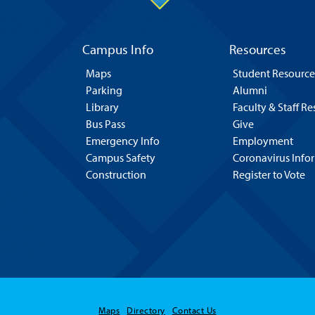
Campus Info
Resources
Maps
Student Resource
Parking
Alumni
Library
Faculty & Staff R
Bus Pass
Give
Emergency Info
Employment
Campus Safety
Coronavirus Info
Construction
Register to Vote
Maps
Directory
Contact Us