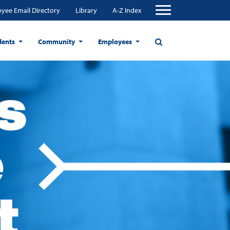
yee Email Directory
Library
A-Z Index
dents
Community
Employees