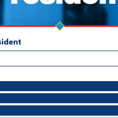
sident