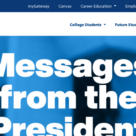
myGateway
Canvas
Career Education
Emplo
College Students
Future Stu