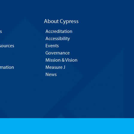
About Cypress
s
Accreditation
Accessibility
esources
Events
Governance
Mission & Vision
rmation
Measure J
News