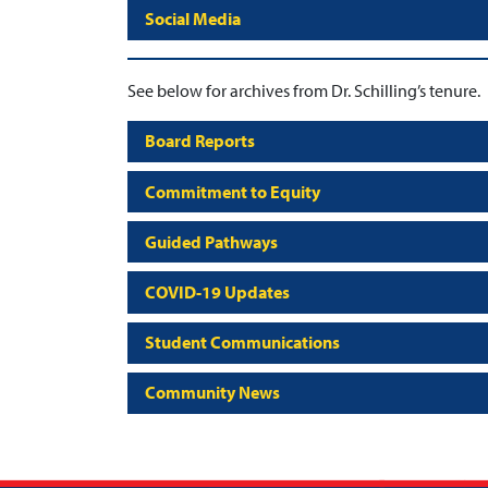
Social Media
See below for archives from Dr. Schilling’s tenure.
Board Reports
Commitment to Equity
Guided Pathways
COVID-19 Updates
Student Communications
Community News