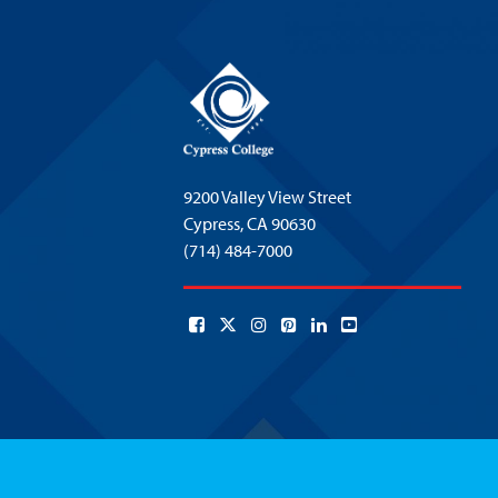
9200 Valley View Street
Cypress,
CA 90630
(714) 484-7000