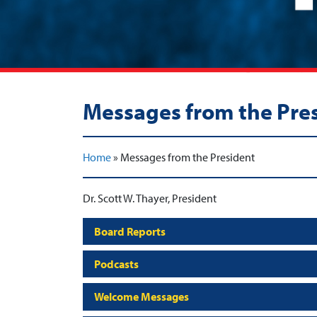
Messages from the Pre
Home
»
Messages from the President
Dr. Scott W. Thayer, President
Board Reports
Podcasts
Welcome Messages